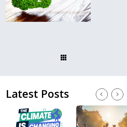
Latest Posts
Previous
Next