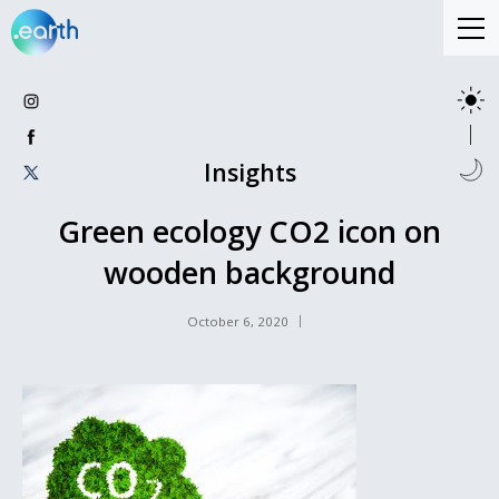
Insights
Green ecology CO2 icon on
wooden background
October 6, 2020