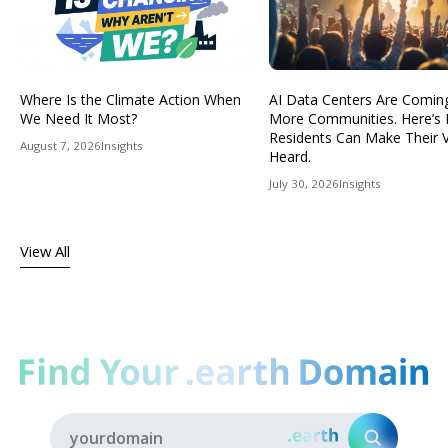
Where Is the Climate Action When
AI Data Centers Are Comin
We Need It Most?
More Communities. Here’s
Residents Can Make Their 
August 7, 2026
Insights
Heard.
July 30, 2026
Insights
View All