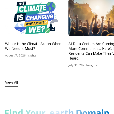
Where Is the Climate Action When
AI Data Centers Are Comin
We Need It Most?
More Communities. Here’s
Residents Can Make Their 
August 7, 2026
Insights
Heard.
July 30, 2026
Insights
View All