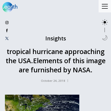
Insights
tropical hurricane approaching
the USA.Elements of this image
are furnished by NASA.
October 24, 2018