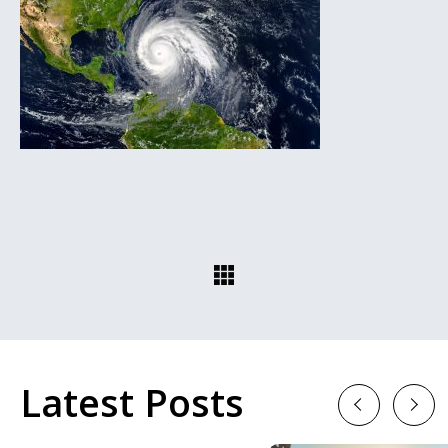
Latest Posts
Previous
Next