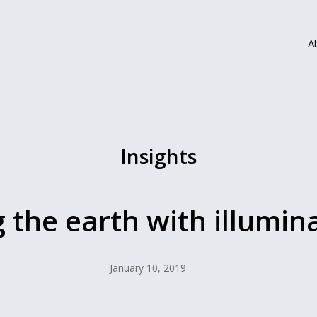
A
Insights
g the earth with illumin
January 10, 2019