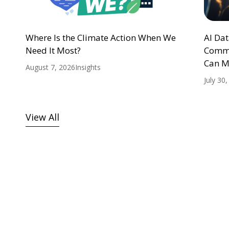
Where Is the Climate Action When We
AI Da
Need It Most?
Commu
Can M
August 7, 2026
Insights
July 30
View All