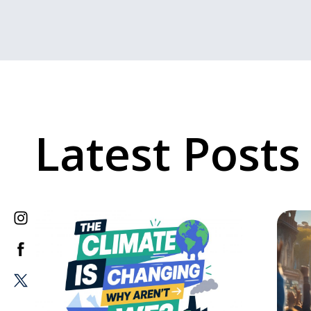
Latest Posts