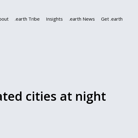
bout
.earth Tribe
Insights
.earth News
Get .earth
ated cities at night