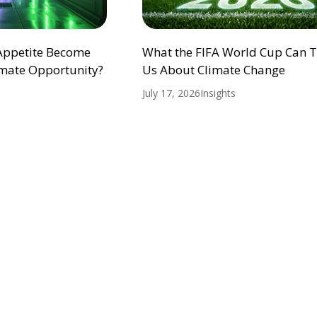
 Appetite Become
What the FIFA World Cup Can 
mate Opportunity?
Us About Climate Change
July 17, 2026
Insights