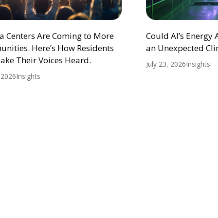
ta Centers Are Coming to More
Could AI’s Energy
nities. Here’s How Residents
an Unexpected Cli
ake Their Voices Heard.
July 23, 2026
Insights
, 2026
Insights