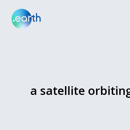
a satellite orbitin