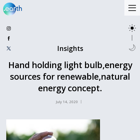
Insights
Hand holding light bulb,energy
sources for renewable,natural
energy concept.
July 14, 2020