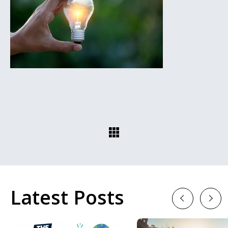
Latest Posts
Previous
Next