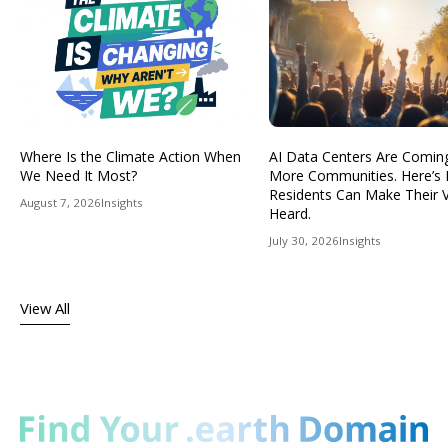
Where Is the Climate Action When
AI Data Centers Are Comin
We Need It Most?
More Communities. Here’s
Residents Can Make Their 
August 7, 2026
Insights
Heard.
July 30, 2026
Insights
View All