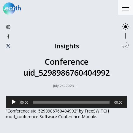
Insights
Conference
uid_5298986760404992
July 24, 2023
Audio
00:00
00:00
Player
“Conference uid_5298986760404992” by FreeSWITCH
mod_conference Software Conference Module.