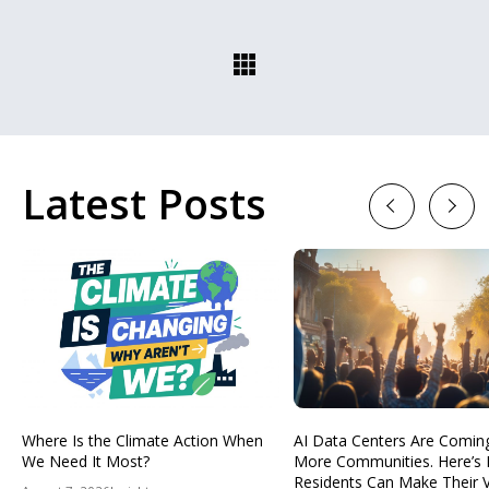
Latest Posts
Previous
Next
Where Is the Climate Action When
AI Data Centers Are Comin
We Need It Most?
More Communities. Here’s
Residents Can Make Their 