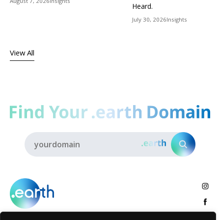
August 7, 2026
Insights
Heard.
July 30, 2026
Insights
View All