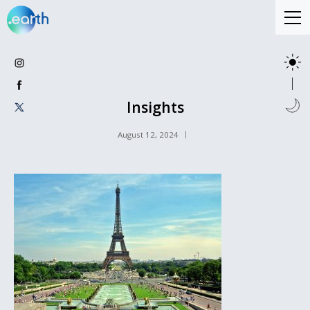
Insights
August 12, 2024