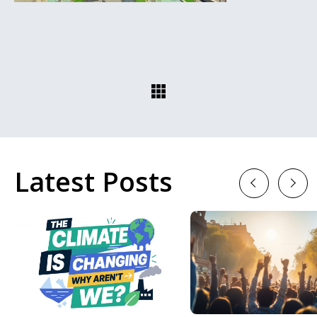
Latest Posts
Previous
Next