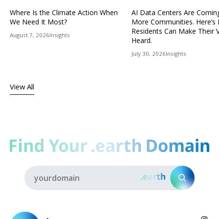
Where Is the Climate Action When
AI Data Centers Are Comin
We Need It Most?
More Communities. Here’s
Residents Can Make Their 
August 7, 2026
Insights
Heard.
July 30, 2026
Insights
View All