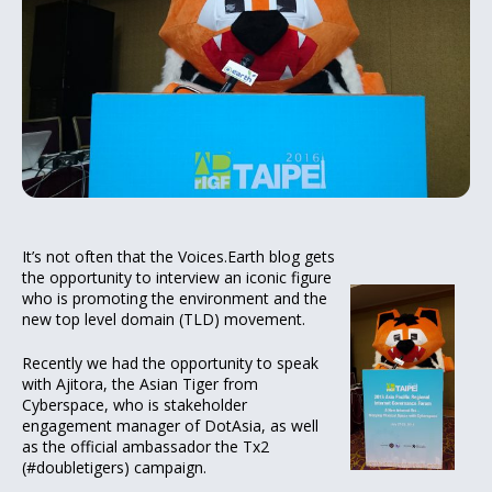
It’s not often that the Voices.Earth blog gets
the opportunity to interview an iconic figure
who is promoting the environment and the
new top level domain (TLD) movement.
Recently we had the opportunity to speak
with Ajitora, the Asian Tiger from
Cyberspace, who is stakeholder
engagement manager of DotAsia, as well
as the official ambassador the Tx2
(#doubletigers) campaign.