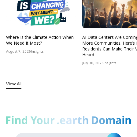
Where Is the Climate Action When
AI Data Centers Are Comin
We Need It Most?
More Communities. Here’s
Residents Can Make Their 
August 7, 2026
Insights
Heard.
July 30, 2026
Insights
View All