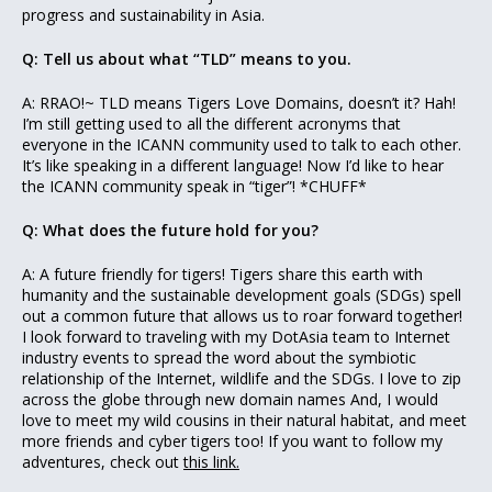
progress and sustainability in Asia.
Q: Tell us about what “TLD” means to you.
A: RRAO!~ TLD means Tigers Love Domains, doesn’t it? Hah!
I’m still getting used to all the different acronyms that
everyone in the ICANN community used to talk to each other.
It’s like speaking in a different language! Now I’d like to hear
the ICANN community speak in “tiger”! *CHUFF*
Q: What does the future hold for you?
A: A future friendly for tigers! Tigers share this earth with
humanity and the sustainable development goals (SDGs) spell
out a common future that allows us to roar forward together!
I look forward to traveling with my DotAsia team to Internet
industry events to spread the word about the symbiotic
relationship of the Internet, wildlife and the SDGs. I love to zip
across the globe through new domain names And, I would
love to meet my wild cousins in their natural habitat, and meet
more friends and cyber tigers too! If you want to follow my
adventures, check out
this link.