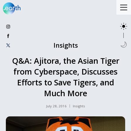
Insights
Q&A: Ajitora, the Asian Tiger
from Cyberspace, Discusses
Efforts to Save Tigers, and
Much More
July 28, 2016
Insights