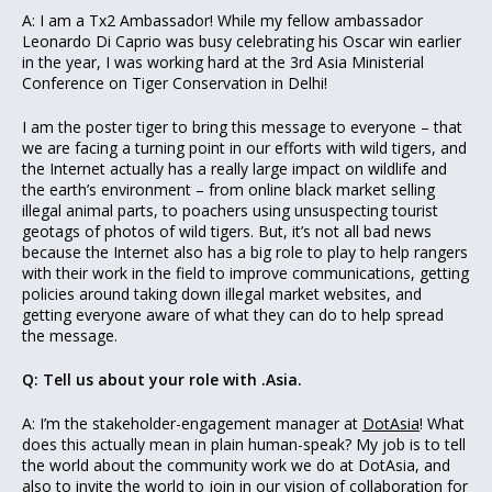
A: I am a Tx2 Ambassador! While my fellow ambassador
Leonardo Di Caprio was busy celebrating his Oscar win earlier
in the year, I was working hard at the 3rd Asia Ministerial
Conference on Tiger Conservation in Delhi!
I am the poster tiger to bring this message to everyone – that
we are facing a turning point in our efforts with wild tigers, and
the Internet actually has a really large impact on wildlife and
the earth’s environment – from online black market selling
illegal animal parts, to poachers using unsuspecting tourist
geotags of photos of wild tigers. But, it’s not all bad news
because the Internet also has a big role to play to help rangers
with their work in the field to improve communications, getting
policies around taking down illegal market websites, and
getting everyone aware of what they can do to help spread
the message.
Q: Tell us about your role with .Asia.
A: I’m the stakeholder-engagement manager at
DotAsia
! What
does this actually mean in plain human-speak? My job is to tell
the world about the community work we do at DotAsia, and
also to invite the world to join in our vision of collaboration for