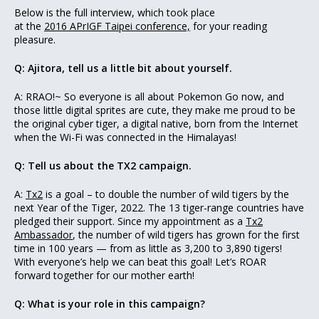
Below is the full interview, which took place
at the
2016 APrIGF Taipei conference,
for your reading
pleasure.
Q: Ajitora, tell us a little bit about yourself.
A: RRAO!~ So everyone is all about Pokemon Go now, and
those little digital sprites are cute, they make me proud to be
the original cyber tiger, a digital native, born from the Internet
when the Wi-Fi was connected in the Himalayas!
Q: Tell us about the TX2 campaign.
A:
Tx2
is a goal – to double the number of wild tigers by the
next Year of the Tiger, 2022. The 13 tiger-range countries have
pledged their support. Since my appointment as a
Tx2
Ambassador
, the number of wild tigers has grown for the first
time in 100 years — from as little as 3,200 to 3,890 tigers!
With everyone’s help we can beat this goal! Let’s ROAR
forward together for our mother earth!
Q: What is your role in this campaign?