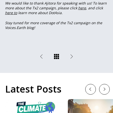
We would like to thank Ajitora for speaking with us! To learn
more about the Tx2 campaign, please click
here
, and click
here to
learn more about DotAsia.
Stay tuned for more coverage of the Tx2 campaign on the
Voices.Earth blog!
Latest Posts
Previous
Next