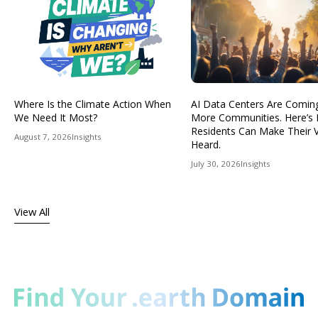
Where Is the Climate Action When
AI Data Centers Are Comin
We Need It Most?
More Communities. Here’s
Residents Can Make Their 
August 7, 2026
Insights
Heard.
July 30, 2026
Insights
View All