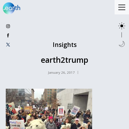
Insights
earth2trump
January 26, 2017