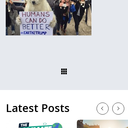
Latest Posts
Previous
Next