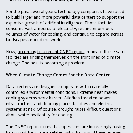
For the past several years, technology companies have raced
to build
larger and more powerful data centers
to support the
explosive growth of artificial intelligence. Those facilities
consume vast amounts of electricity, require enormous
volumes of water for cooling, and continue to expand across
landscapes around the world.
Now,
according to a recent CNBC report
, many of those same
facilities are finding themselves on the front lines of climate
change. The heat is becoming a problem.
When Climate Change Comes for the Data Center
Data centers are designed to operate within carefully
controlled environmental conditions. Extreme heat makes
cooling systems work harder. Wildfires threaten power
infrastructure, and flooding places facilities and electrical
systems at risk. Of course, drought raises difficult questions
about water availability for cooling.
The CNBC report notes that operators are increasingly having
to account for climate-related risks that would have received