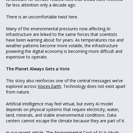
far less attention only a decade ago.
There is an uncomfortable twist here.
Many of the environmental pressures now affecting AI
infrastructure are linked to the same forces that scientists
have been warning about for years. As temperatures rise and
weather patterns become more volatile, the infrastructure
powering the digital economy is becoming more difficult and
expensive to operate.
The Planet Always Gets a Vote
This story also reinforces one of the central messages we’ve
explored across
Voices.Earth
. Technology does not exist apart
from nature.
Artificial intelligence may feel virtual, but every AI model
depends on physical systems that require electricity, water,
land, minerals, and stable environmental conditions. Data
centers cannot escape the climate because they are part of it.
In our recent article,
The Environmental Cost of AI Is Much