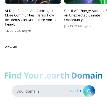
AI Data Centers Are Coming to
Could AI’s Energy Appetit
More Communities. Here’s How
an Unexpected Climate
Residents Can Make Their Voices
Opportunity?
Heard.
July 23, 2026
Insights
July 30, 2026
Insights
View All