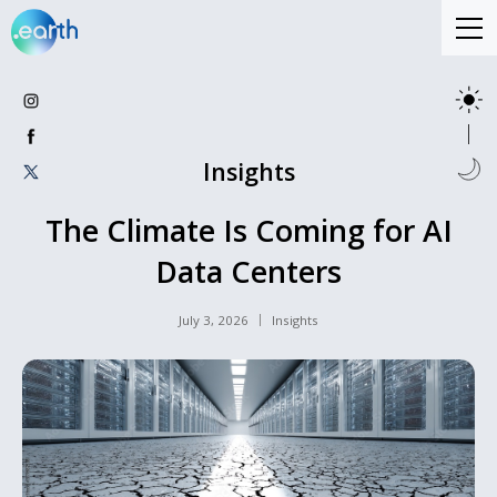
Insights
The Climate Is Coming for AI
Data Centers
July 3, 2026
Insights