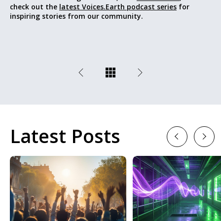
check out the
latest Voices.Earth podcast series
for
inspiring stories from our community.
Latest Posts
Previous
Next