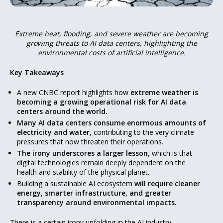
Extreme heat, flooding, and severe weather are becoming
growing threats to AI data centers, highlighting the
environmental costs of artificial intelligence.
Key Takeaways
A new CNBC report highlights how
extreme weather is
becoming a growing operational risk for AI data
centers around the world.
Many AI data centers consume enormous amounts of
electricity and water
, contributing to the very climate
pressures that now threaten their operations.
The irony underscores a larger lesson
, which is that
digital technologies remain deeply dependent on the
health and stability of the physical planet.
Building a sustainable AI ecosystem
will require cleaner
energy, smarter infrastructure, and greater
transparency around environmental impacts.
There is a certain irony unfolding in the AI industry.