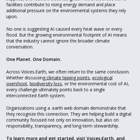
facilities contribute to rising energy demand and place
additional pressure on the environmental systems they rely
upon.
No one is suggesting AI caused every heat wave or every
flood. But the growing environmental footprint of AI means
that the industry cannot ignore the broader climate
conversation.
One Planet. One Domain.
Across Voices.Earth, we often return to the same conclusion.
Whether discussing
climate tipping points
,
ecological
overshoot
,
biodiversity loss
, or the environmental cost of AI,
every challenge ultimately points back to a single
interconnected Earth system.
Organizations using a .earth web domain demonstrate that
they recognize this connection. They are helping build a digital
community focused not only on innovation, but also on
responsibility, transparency, and long-term stewardship.
To learn more and get started, visit
Voices.Earth
, and