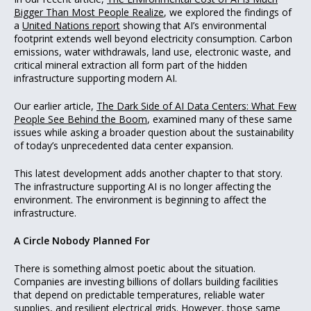
Bigger Than Most People Realize
, we explored the findings of
a
United Nations report
showing that AI’s environmental
footprint extends well beyond electricity consumption. Carbon
emissions, water withdrawals, land use, electronic waste, and
critical mineral extraction all form part of the hidden
infrastructure supporting modern AI.
Our earlier article,
The Dark Side of AI Data Centers: What Few
People See Behind the Boom
, examined many of these same
issues while asking a broader question about the sustainability
of today’s unprecedented data center expansion.
This latest development adds another chapter to that story.
The infrastructure supporting AI is no longer affecting the
environment. The environment is beginning to affect the
infrastructure.
A Circle Nobody Planned For
There is something almost poetic about the situation.
Companies are investing billions of dollars building facilities
that depend on predictable temperatures, reliable water
supplies, and resilient electrical grids. However, those same