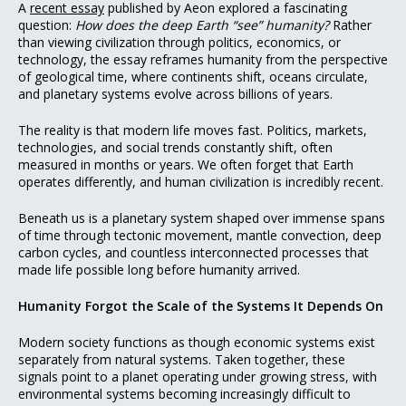
A
recent essay
published by Aeon explored a fascinating
question:
How does the deep Earth “see” humanity?
Rather
than viewing civilization through politics, economics, or
technology, the essay reframes humanity from the perspective
of geological time, where continents shift, oceans circulate,
and planetary systems evolve across billions of years.
The reality is that modern life moves fast. Politics, markets,
technologies, and social trends constantly shift, often
measured in months or years. We often forget that Earth
operates differently, and human civilization is incredibly recent.
Beneath us is a planetary system shaped over immense spans
of time through tectonic movement, mantle convection, deep
carbon cycles, and countless interconnected processes that
made life possible long before humanity arrived.
Humanity Forgot the Scale of the Systems It Depends On
Modern society functions as though economic systems exist
separately from natural systems. Taken together, these
signals point to a planet operating under growing stress, with
environmental systems becoming increasingly difficult to