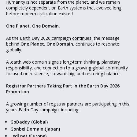
Humanity is not separate from the planet, and we remain
completely dependent on Earth systems that evolved long
before modern civilization existed.
One Planet. One Domain.
As the
Earth Day 2026 campaign continues
, the message
behind
One Planet. One Domain.
continues to resonate
globally.
A .earth web domain signals long-term thinking, planetary
responsibility, and connection to a growing global community
focused on resilience, stewardship, and restoring balance.
Registrar Partners Taking Part in the Earth Day 2026
Promotion
A growing number of registrar partners are participating in this
year’s Earth Day campaign, including:
GoDaddy (Global)
Gonbei Domain (Japan)
Ledl.net (Europe)