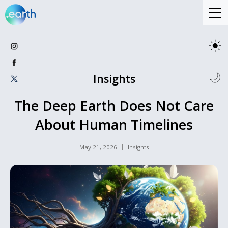
Insights
The Deep Earth Does Not Care
About Human Timelines
May 21, 2026
Insights