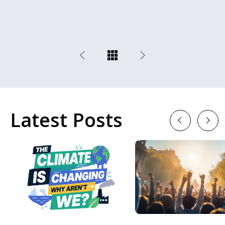
Latest Posts
Previous
Next