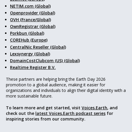
NETIM.com (Global)
Openprovider (Global)
OVH (France/Global)
OwnRegistrar (Global)
Porkbun (Global)
COREHub (Europe)
CentralNic Reseller (Global)
Lexsynergy (Global)
DomainCostClubcom (US) (Global)
Realtime Register B.V.
These partners are helping bring the Earth Day 2026
promotion to a global audience, making it easier for
organizations and individuals to align their digital identity with a
more sustainable future.
To learn more and get started, visit
Voices.Earth
, and
check out the
latest Voices.Earth podcast series
for
inspiring stories from our community.