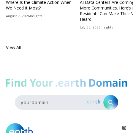
Where Is the Climate Action When
AI Data Centers Are Comin
We Need It Most?
More Communities. Here’s
Residents Can Make Their 
August 7, 2026
Insights
Heard.
July 30, 2026
Insights
View All