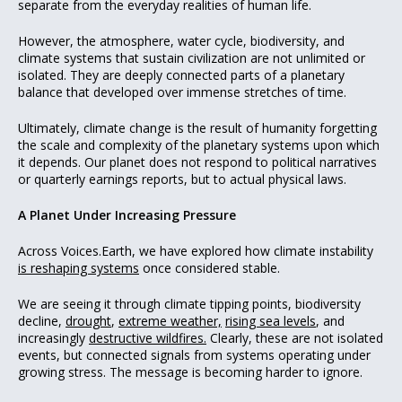
separate from the everyday realities of human life.
However, the atmosphere, water cycle, biodiversity, and
climate systems that sustain civilization are not unlimited or
isolated. They are deeply connected parts of a planetary
balance that developed over immense stretches of time.
Ultimately, climate change is the result of humanity forgetting
the scale and complexity of the planetary systems upon which
it depends. Our planet does not respond to political narratives
or quarterly earnings reports, but to actual physical laws.
A Planet Under Increasing Pressure
Across Voices.Earth, we have explored how climate instability
is reshaping systems
once considered stable.
We are seeing it through climate tipping points, biodiversity
decline,
drought
,
extreme weather,
rising sea levels
, and
increasingly
destructive wildfires.
Clearly, these are not isolated
events, but connected signals from systems operating under
growing stress. The message is becoming harder to ignore.