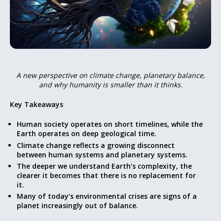
A new perspective on climate change, planetary balance,
and why humanity is smaller than it thinks.
Key Takeaways
Human society operates on short timelines, while the
Earth operates on deep geological time.
Climate change reflects a growing disconnect
between human systems and planetary systems.
The deeper we understand Earth’s complexity, the
clearer it becomes that there is no replacement for
it.
Many of today’s environmental crises are signs of a
planet increasingly out of balance.