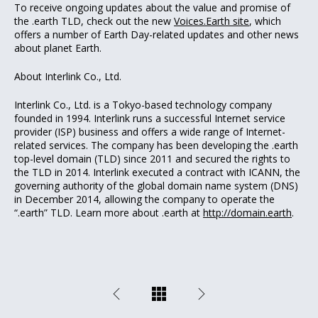
To receive ongoing updates about the value and promise of
the .earth TLD, check out the new
Voices.Earth site
, which
offers a number of Earth Day-related updates and other news
about planet Earth.
About Interlink Co., Ltd.
Interlink Co., Ltd. is a Tokyo-based technology company
founded in 1994. Interlink runs a successful Internet service
provider (ISP) business and offers a wide range of Internet-
related services. The company has been developing the .earth
top-level domain (TLD) since 2011 and secured the rights to
the TLD in 2014. Interlink executed a contract with ICANN, the
governing authority of the global domain name system (DNS)
in December 2014, allowing the company to operate the
“.earth” TLD. Learn more about .earth at
http://domain.earth
.