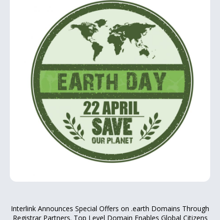
Interlink Announces Special Offers on .earth Domains Through
Registrar Partners. Top Level Domain Enables Global Citizens