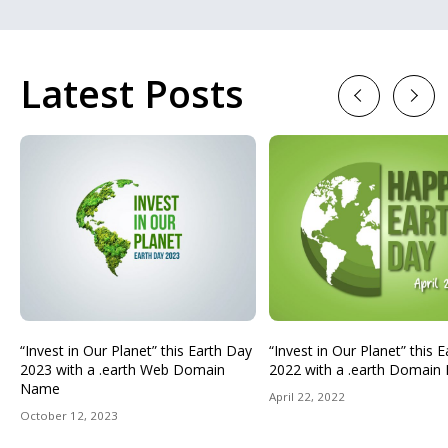
Latest Posts
Previous
Next
“Invest in Our Planet” this Earth Day
“Invest in Our Planet” this 
2023 with a .earth Web Domain
2022 with a .earth Domai
Name
April 22, 2022
October 12, 2023