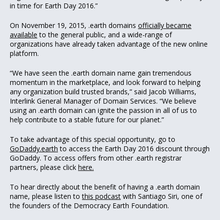
in time for Earth Day 2016.”
On November 19, 2015, .earth domains
officially became
available
to the general public, and a wide-range of
organizations have already taken advantage of the new online
platform.
“We have seen the .earth domain name gain tremendous
momentum in the marketplace, and look forward to helping
any organization build trusted brands,” said Jacob Williams,
Interlink General Manager of Domain Services. “We believe
using an .earth domain can ignite the passion in all of us to
help contribute to a stable future for our planet.”
To take advantage of this special opportunity, go to
GoDaddy.earth
to access the Earth Day 2016 discount through
GoDaddy. To access offers from other .earth registrar
partners, please click
here.
To hear directly about the benefit of having a .earth domain
name, please listen to
this podcast
with Santiago Siri, one of
the founders of the Democracy Earth Foundation.