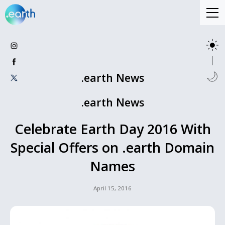
.earth News
.earth News
Celebrate Earth Day 2016 With
Special Offers on .earth Domain
Names
April 15, 2016