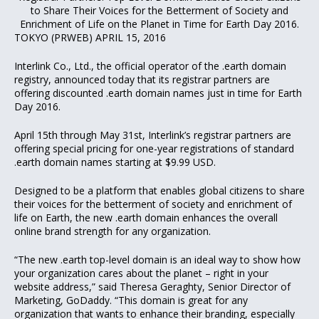
to Share Their Voices for the Betterment of Society and
Enrichment of Life on the Planet in Time for Earth Day 2016.
TOKYO (PRWEB) APRIL 15, 2016
Interlink Co., Ltd., the official operator of the .earth domain
registry, announced today that its registrar partners are
offering discounted .earth domain names just in time for Earth
Day 2016.
April 15th through May 31st, Interlink’s registrar partners are
offering special pricing for one-year registrations of standard
.earth domain names starting at $9.99 USD.
Designed to be a platform that enables global citizens to share
their voices for the betterment of society and enrichment of
life on Earth, the new .earth domain enhances the overall
online brand strength for any organization.
“The new .earth top-level domain is an ideal way to show how
your organization cares about the planet – right in your
website address,” said Theresa Geraghty, Senior Director of
Marketing, GoDaddy. “This domain is great for any
organization that wants to enhance their branding, especially