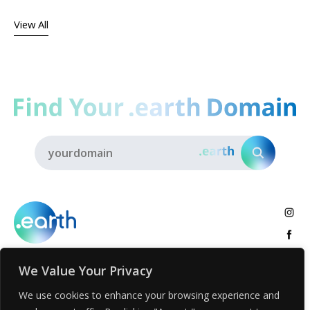
View All
We Value Your Privacy
About
.earth Tribe
Insights
Voices
Activities
We use cookies to enhance your browsing experience and