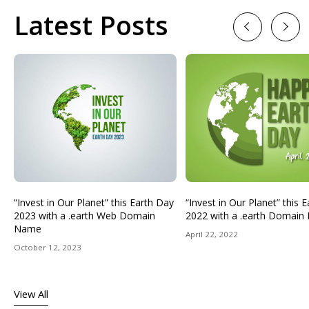
Latest Posts
Previous
Next
“Invest in Our Planet” this Earth Day
“Invest in Our Planet” this 
2023 with a .earth Web Domain
2022 with a .earth Domai
Name
April 22, 2022
October 12, 2023
View All