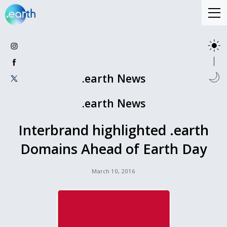
.earth News
.earth News
Interbrand highlighted .earth
Domains Ahead of Earth Day
March 10, 2016