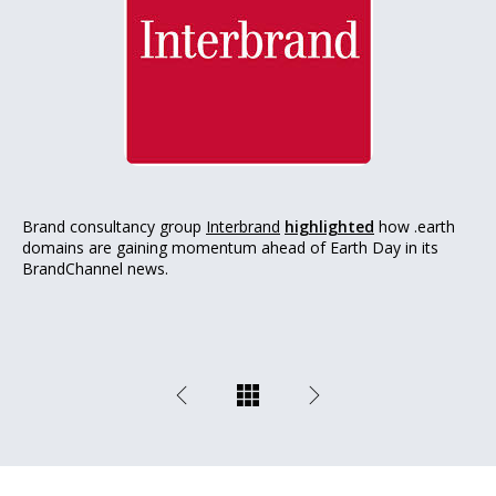
Brand consultancy group
Interbrand
highlighted
how .earth
domains are gaining momentum ahead of Earth Day in its
BrandChannel news.