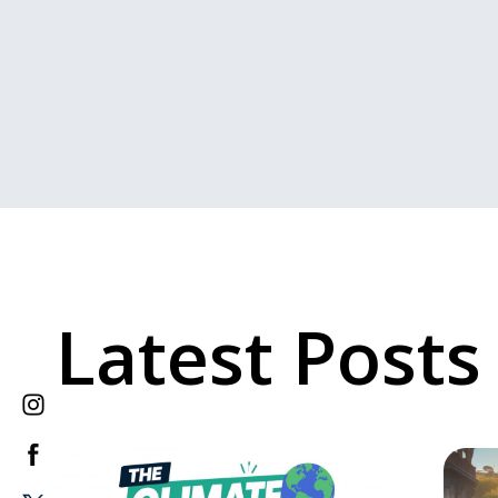
Latest Posts