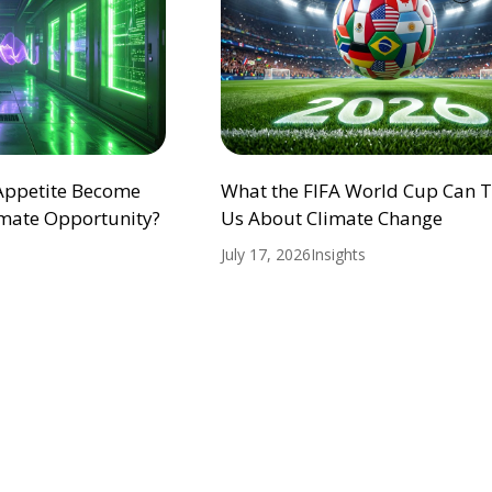
 Appetite Become
What the FIFA World Cup Can 
mate Opportunity?
Us About Climate Change
July 17, 2026
Insights