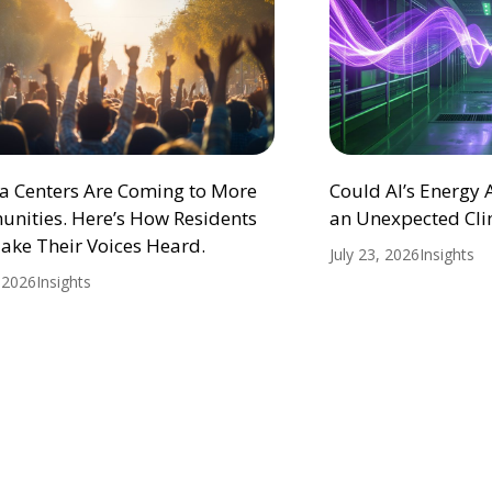
ta Centers Are Coming to More
Could AI’s Energy
nities. Here’s How Residents
an Unexpected Cli
ake Their Voices Heard.
July 23, 2026
Insights
, 2026
Insights