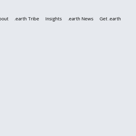
bout
.earth Tribe
Insights
.earth News
Get .earth