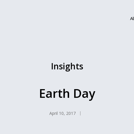
A
Insights
Earth Day
April 10, 2017