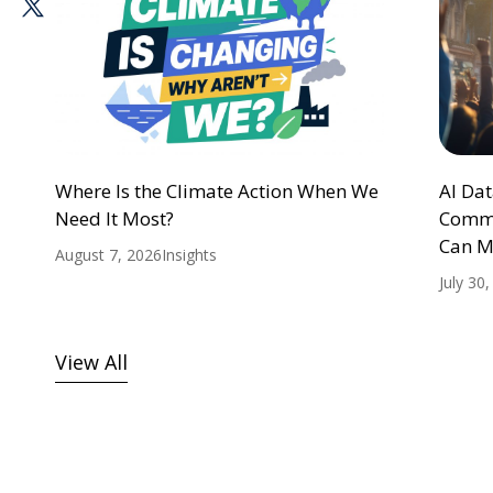
Where Is the Climate Action When We
AI Da
Need It Most?
Commu
Can M
August 7, 2026
Insights
July 30
View All