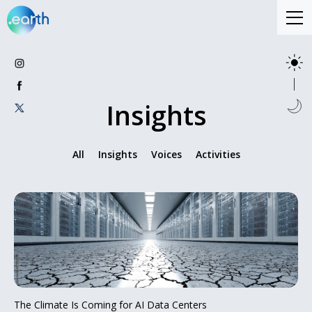
Insights
All
Insights
Voices
Activities
The Climate Is Coming for AI Data Centers