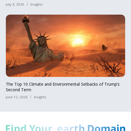
July 3, 2026
Insights
The Top 10 Climate and Environmental Setbacks of Trump’s
Second Term
June 12, 2026
Insights