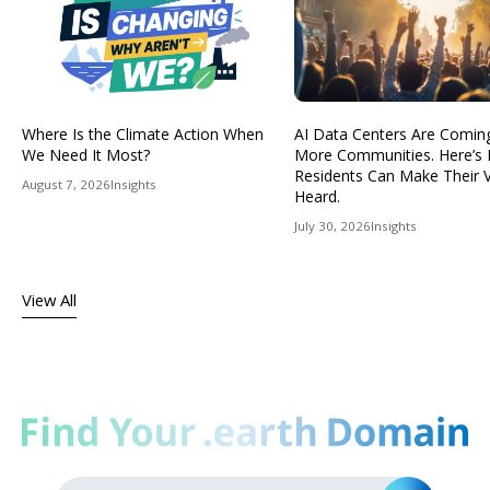
Where Is the Climate Action When
AI Data Centers Are Comin
We Need It Most?
More Communities. Here’s
Residents Can Make Their 
August 7, 2026
Insights
Heard.
July 30, 2026
Insights
View All