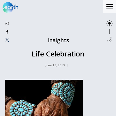
Insights
Life Celebration
June 13, 2019