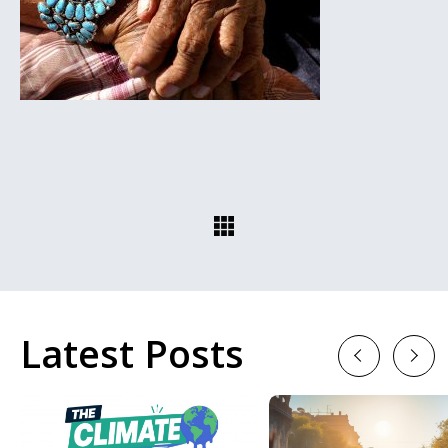
Latest Posts
Previous
Next