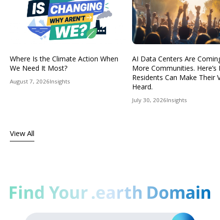
Where Is the Climate Action When
AI Data Centers Are Comin
We Need It Most?
More Communities. Here’s
Residents Can Make Their 
August 7, 2026
Insights
Heard.
July 30, 2026
Insights
View All