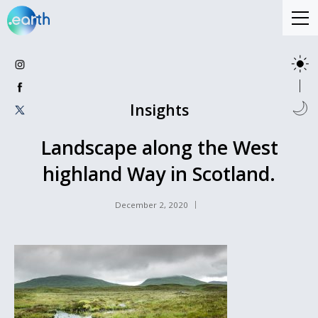
Insights
Landscape along the West
highland Way in Scotland.
December 2, 2020