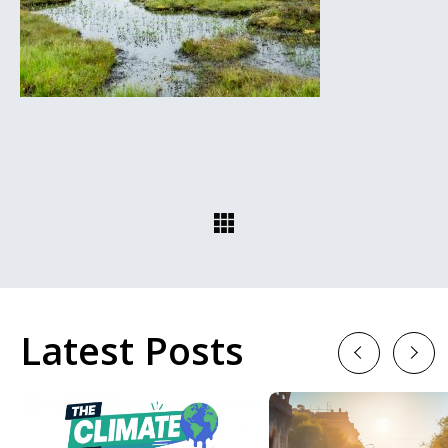
Latest Posts
Previous
Next