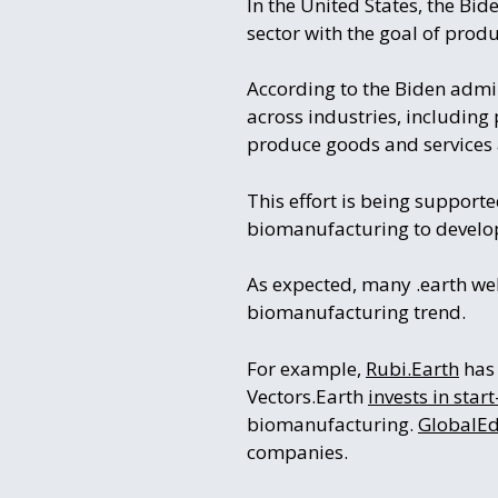
In the United States, the Bid
sector with the goal of pro
According to the Biden admin
across industries, including 
produce goods and services 
This effort is being support
biomanufacturing to develop
As expected, many .earth we
biomanufacturing trend.
For example,
Rubi.Earth
has 
Vectors.Earth
invests in star
biomanufacturing.
GlobalEd
companies.