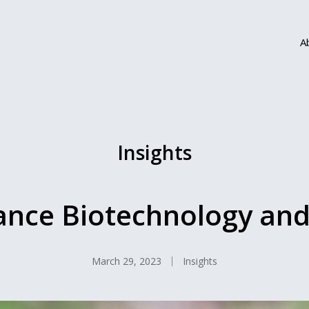
A
Insights
ance Biotechnology an
March 29, 2023
Insights