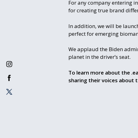
For any company entering in
for creating true brand differ
In addition, we will be laun
perfect for emerging bioman
We applaud the Biden adminis
planet in the driver’s seat.
To learn more about the .ea
sharing their voices about 