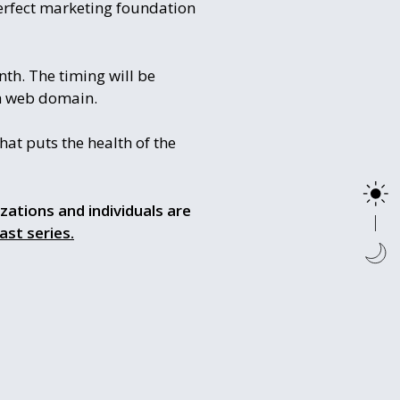
erfect marketing foundation
nth. The timing will be
th web domain.
at puts the health of the
izations and individuals are
ast series.