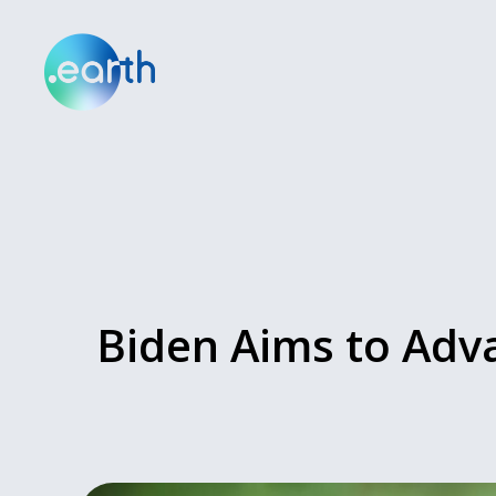
Biden Aims to Adv