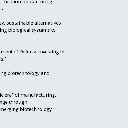
r the biomanufacturing
s.
ew sustainable alternatives
sing biological systems to
rtment of Defense
investing
in
s.”
ging biotechnology and
ic era” of manufacturing.
ange through
emerging biotechnology