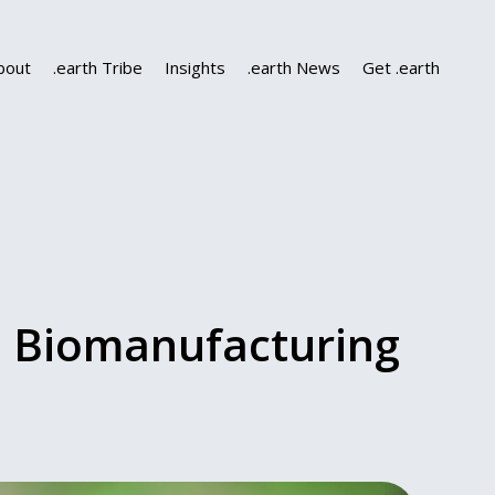
bout
.earth Tribe
Insights
.earth News
Get .earth
d Biomanufacturing