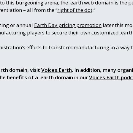
to this burgeoning arena, the .earth web domain is the p
entiation – all from the “
right of the dot
.”
ching or annual
Earth Day pricing promotion
later this mo
ufacturing players to secure their own customized .ear
tration’s efforts to transform manufacturing in a way th
rth domain, visit
Voices.Earth
. In addition, many organ
the benefits of a .earth domain in our
Voices.Earth podc