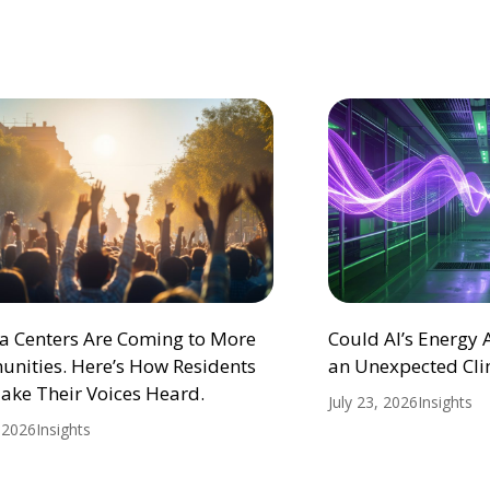
ta Centers Are Coming to More
Could AI’s Energy
nities. Here’s How Residents
an Unexpected Cli
ake Their Voices Heard.
July 23, 2026
Insights
, 2026
Insights