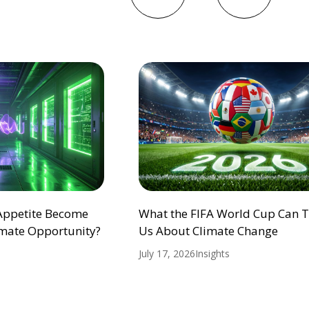
 Appetite Become
What the FIFA World Cup Can 
mate Opportunity?
Us About Climate Change
July 17, 2026
Insights