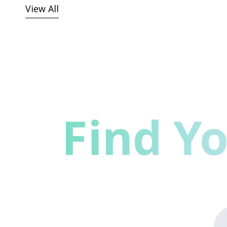
View All