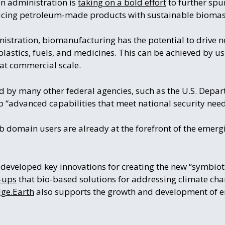
en administration is
taking on a bold effort
to further spu
ducing petroleum-made products with sustainable biomas
istration, biomanufacturing has the potential to drive n
plastics, fuels, and medicines. This can be achieved by u
at commercial scale.
ed by many other federal agencies, such as the U.S. Depa
 “advanced capabilities that meet national security need
b domain users are already at the forefront of the emer
developed key innovations for creating the new “symbiot
t-ups
that bio-based solutions for addressing climate ch
ge.Earth
also supports the growth and development of 