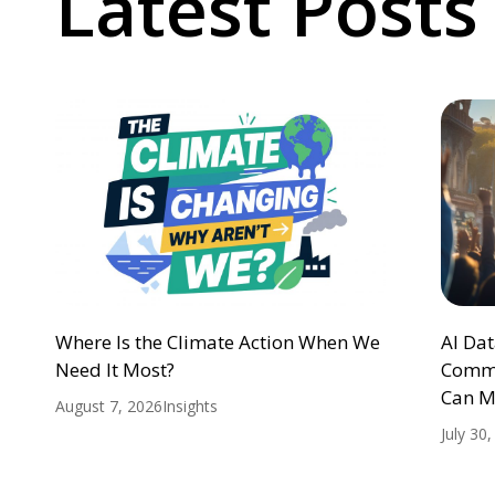
Latest Posts
Where Is the Climate Action When We
AI Da
Need It Most?
Commu
Can M
August 7, 2026
Insights
July 30