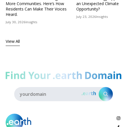
More Communities. Here’s How
an Unexpected Climate
Residents Can Make Their Voices
Opportunity?
Heard.
July 23, 2026
Insights
July 30, 2026
Insights
View All