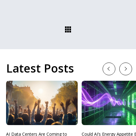
Latest Posts
Previous
Next
AI Data Centers Are Coming to
Could AI’s Energy Appetit