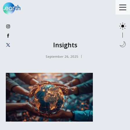
Insights
September 26, 2025