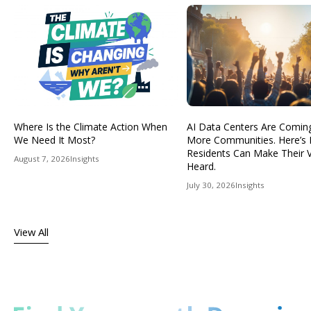
Where Is the Climate Action When
AI Data Centers Are Comin
We Need It Most?
More Communities. Here’s
Residents Can Make Their 
August 7, 2026
Insights
Heard.
July 30, 2026
Insights
View All