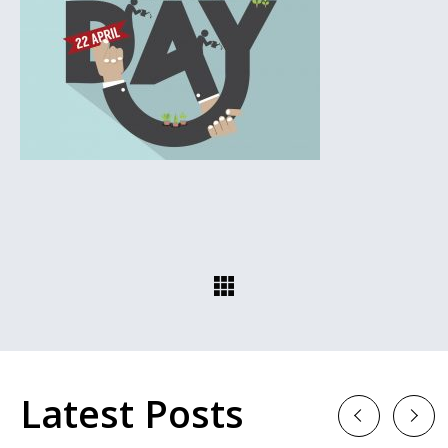
Latest Posts
Previous
Next