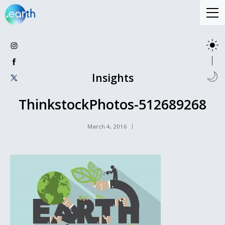
Insights
ThinkstockPhotos-512689268
March 4, 2016