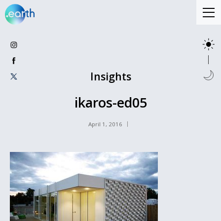
Insights
ikaros-ed05
April 1, 2016