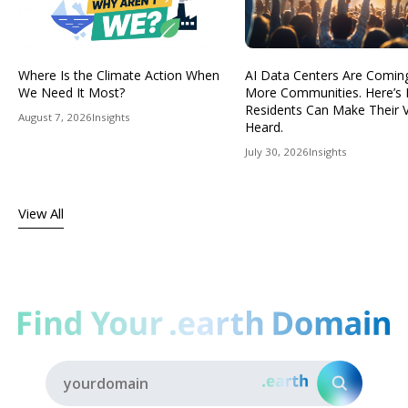
Where Is the Climate Action When
AI Data Centers Are Comin
We Need It Most?
More Communities. Here’s
Residents Can Make Their 
August 7, 2026
Insights
Heard.
July 30, 2026
Insights
View All