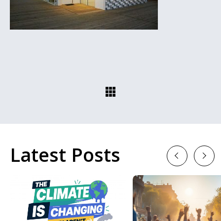
Latest Posts
Previous
Next