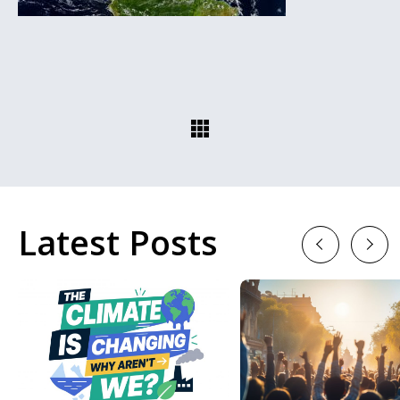
Latest Posts
Previous
Next