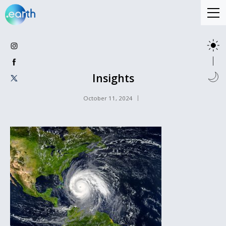
Insights
October 11, 2024