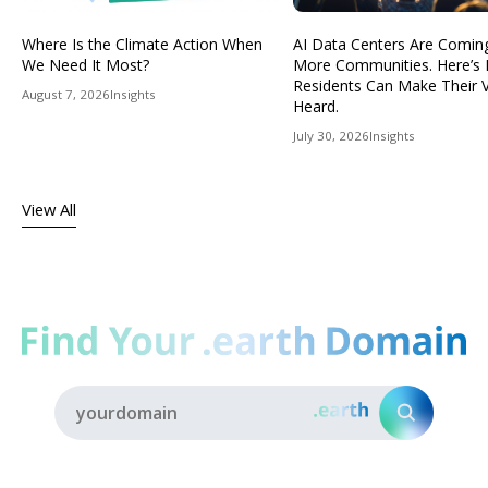
Where Is the Climate Action When
AI Data Centers Are Comin
We Need It Most?
More Communities. Here’s
Residents Can Make Their 
August 7, 2026
Insights
Heard.
July 30, 2026
Insights
View All