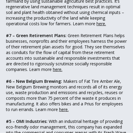
farmland by using sustainable agriculture best practices. It’s
regenerative land management techniques result in optimal
soil and plant health obtained without using chemical inputs –
increasing the productivity of the land while keeping
operational costs low for farmers. Learn more
here.
#7 – Green Retirement Plans:
Green Retirement Plans helps
businesses, nonprofits and their employees harness the power
of their retirement plan assets for good. They see themselves
as conduits for the flow of capital from these retirement
accounts into sustainable and responsible investments that
are directed to rigorously scrutinize socially responsible
companies. Learn more
here.
#6 – New Belgium Brewing:
Makers of Fat Tire Amber Ale,
New Belgium Brewing monitors and records all of its energy
use, waste production and emissions and recycles, reuses or
composts more than 75 percent of the waste it produces in
manufacturing. It also offers bikes and a Prius for employees
to run errands. Learn more
here.
#5 – OMI Industries:
With an industrial heritage of providing
eco-friendly odor management, this company has expanded
into the commercial and consumer arenas with its
Fresh Wave