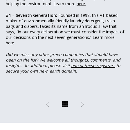
helping the environment. Learn more
here.
#1 – Seventh Generation:
Founded in 1998, this VT-based
maker of environmentally friendly laundry detergent, trash
bags and diapers, takes its name from an Iroquois law that
says, “in our every deliberation we must consider the impact of
our decisions on the next seven generations.” Learn more
here.
Did we miss any other green companies that should have
been on the list? We welcome all thoughts, comments, and
insights.
In addition, please visit
one of these registrars
to
secure your own new .earth domain.