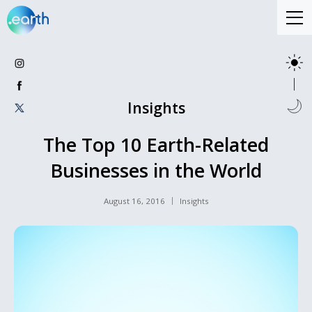
Insights
The Top 10 Earth-Related
Businesses in the World
August 16, 2016
Insights