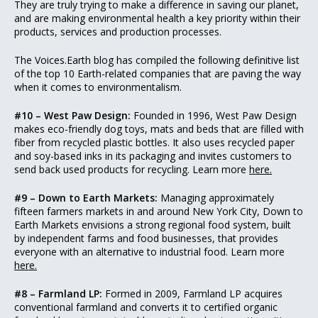
They are truly trying to make a difference in saving our planet,
and are making environmental health a key priority within their
products, services and production processes.
The Voices.Earth blog has compiled the following definitive list
of the top 10 Earth-related companies that are paving the way
when it comes to environmentalism.
#10 – West Paw Design:
Founded in 1996, West Paw Design
makes eco-friendly dog toys, mats and beds that are filled with
fiber from recycled plastic bottles. It also uses recycled paper
and soy-based inks in its packaging and invites customers to
send back used products for recycling. Learn more
here.
#9 – Down to Earth Markets:
Managing approximately
fifteen farmers markets in and around New York City, Down to
Earth Markets envisions a strong regional food system, built
by independent farms and food businesses, that provides
everyone with an alternative to industrial food. Learn more
here.
#8 – Farmland LP:
Formed in 2009, Farmland LP acquires
conventional farmland and converts it to certified organic