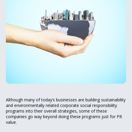
Although many of today’s businesses are building sustainability
and environmentally related corporate social responsibility
programs into their overall strategies, some of these
companies go way beyond doing these programs just for PR
value.