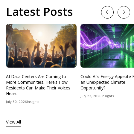
Latest Posts
Previous
Next
AI Data Centers Are Coming to
Could AI’s Energy Appetit
More Communities. Here’s How
an Unexpected Climate
Residents Can Make Their Voices
Opportunity?
Heard.
July 23, 2026
Insights
July 30, 2026
Insights
View All