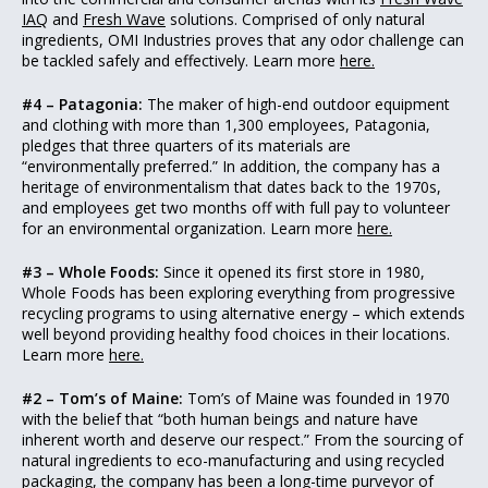
IAQ
and
Fresh Wave
solutions. Comprised of only natural
ingredients, OMI Industries proves that any odor challenge can
be tackled safely and effectively. Learn more
here.
#4 – Patagonia:
The maker of high-end outdoor equipment
and clothing with more than 1,300 employees, Patagonia,
pledges that three quarters of its materials are
“environmentally preferred.” In addition, the company has a
heritage of environmentalism that dates back to the 1970s,
and employees get two months off with full pay to volunteer
for an environmental organization. Learn more
here.
#3 – Whole Foods:
Since it opened its first store in 1980,
Whole Foods has been exploring everything from progressive
recycling programs to using alternative energy – which extends
well beyond providing healthy food choices in their locations.
Learn more
here.
#2 – Tom’s of Maine:
Tom’s of Maine was founded in 1970
with the belief that “both human beings and nature have
inherent worth and deserve our respect.” From the sourcing of
natural ingredients to eco-manufacturing and using recycled
packaging, the company has been a long-time purveyor of