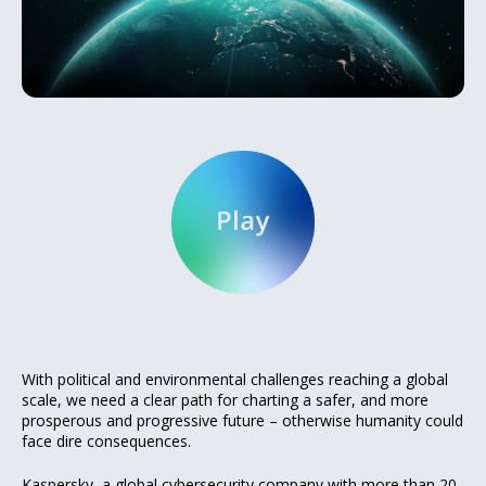
With political and environmental challenges reaching a global
scale, we need a clear path for charting a safer, and more
prosperous and progressive future – otherwise humanity could
face dire consequences.
Kaspersky, a global cybersecurity company with more than 20