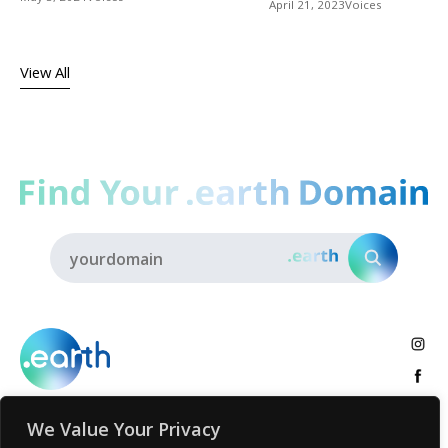
April 21, 2023
Voices
View All
We Value Your Privacy