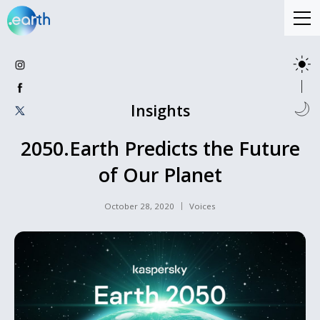
Insights
2050.Earth Predicts the Future
of Our Planet
October 28, 2020
Voices