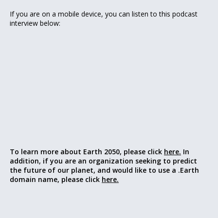
If you are on a mobile device, you can listen to this podcast
interview below:
To learn more about Earth 2050, please click
here.
In
addition, if you are an organization seeking to predict
the future of our planet, and would like to use a .Earth
domain name, please click
here.