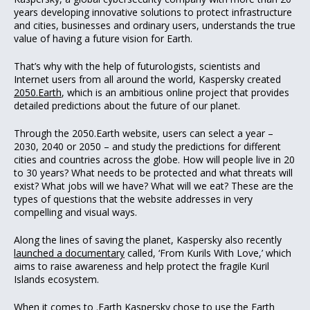
years developing innovative solutions to protect infrastructure
and cities, businesses and ordinary users, understands the true
value of having a future vision for Earth.
That’s why with the help of futurologists, scientists and
Internet users from all around the world, Kaspersky created
2050.Earth
, which is an ambitious online project that provides
detailed predictions about the future of our planet.
Through the 2050.Earth website, users can select a year –
2030, 2040 or 2050 – and study the predictions for different
cities and countries across the globe. How will people live in 20
to 30 years? What needs to be protected and what threats will
exist? What jobs will we have? What will we eat? These are the
types of questions that the website addresses in very
compelling and visual ways.
Along the lines of saving the planet, Kaspersky also recently
launched a documentary
called, ‘From Kurils With Love,’ which
aims to raise awareness and help protect the fragile Kuril
Islands ecosystem.
When it comes to .Earth Kaspersky chose to use the Earth