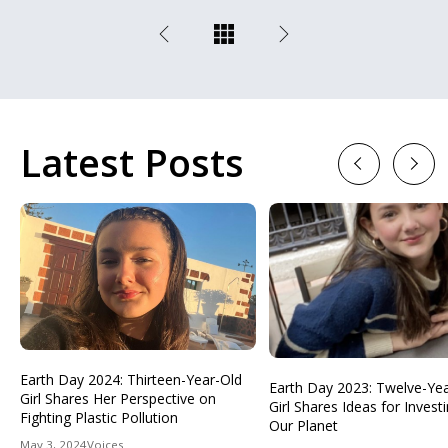
Latest Posts
Previous
Next
Earth Day 2024: Thirteen-Year-Old
Earth Day 2023: Twelve-Ye
Girl Shares Her Perspective on
Girl Shares Ideas for Investi
Fighting Plastic Pollution
Our Planet
May 3, 2024
Voices