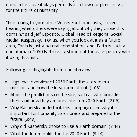
domain because it plays perfectly into how our planet is vital
for the future of humanity.
“In listening to your other Voices.Earth podcasts, I loved
hearing what others were saying about why they chose this
domain,” said Jeff Esposito, Global Head of Regional Social
Media, Kaspersky. “For us, when you look at it as a future
area, Earth is just a natural connotation, and .Earth is such a
cool domain. 2050.Earth really stood out for us, especially with
it being futuristic.”
Following are highlights from our interview:
High-level overview of 2050.Earth, the site’s overall
mission, and how the idea came about. (1:08)
About the predictions on the site, such as who provides
them and how they are presented on 2050.Earth. (2:09)
Why Kaspersky undertook this campaign, and why it is
important for humanity to embrace and prepare for the
future. (3:48)
Why did Kaspersky chose to use a .Earth domain. (7:44)
What the future holds for the 2050.Earth. (8:24)