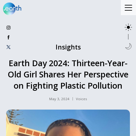
Insights
Earth Day 2024: Thirteen-Year-
Old Girl Shares Her Perspective
on Fighting Plastic Pollution
May 3, 2024
Voices