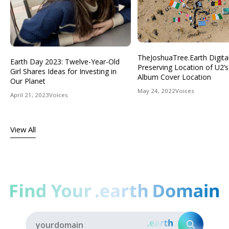
TheJoshuaTree.Earth Digital
Earth Day 2023: Twelve-Year-Old
Preserving Location of U2’s
Girl Shares Ideas for Investing in
Album Cover Location
Our Planet
May 24, 2022
Voices
April 21, 2023
Voices
View All