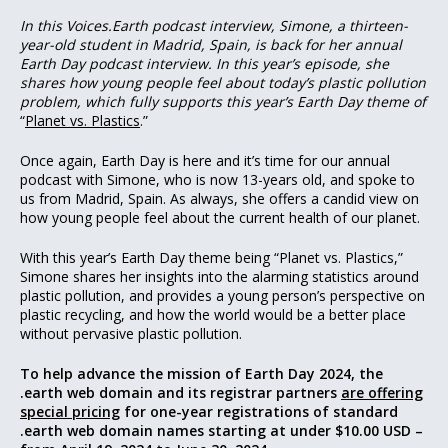
In this Voices.Earth podcast interview, Simone, a thirteen-
year-old student in Madrid, Spain, is back for her annual
Earth Day podcast interview. In this year’s episode, she
shares how young people feel about today’s plastic pollution
problem, which fully supports this year’s Earth Day theme of
“
Planet vs. Plastics
.”
Once again, Earth Day is here and it’s time for our annual
podcast with Simone, who is now 13-years old, and spoke to
us from Madrid, Spain. As always, she offers a candid view on
how young people feel about the current health of our planet.
With this year’s Earth Day theme being “Planet vs. Plastics,”
Simone shares her insights into the alarming statistics around
plastic pollution, and provides a young person’s perspective on
plastic recycling, and how the world would be a better place
without pervasive plastic pollution.
To help advance the mission of Earth Day 2024, the
.earth web domain and its registrar partners
are offering
special pricing
for one-year registrations of standard
.earth web domain names starting at under $10.00 USD –