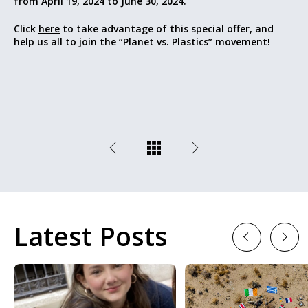
from April 19, 2024 to June 30, 2024.
Click
here
to take advantage of this special offer, and
help us all to join the “Planet vs. Plastics” movement!
Latest Posts
Previous
Next