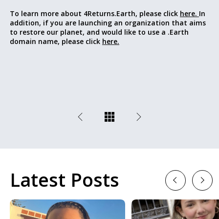
To learn more about 4Returns.Earth, please click
here.
In
addition, if you are launching an organization that aims
to restore our planet, and would like to use a .Earth
domain name, please click
here.
Latest Posts
Previous
Next