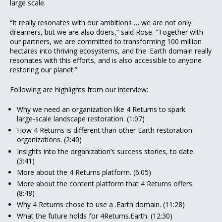
large scale.
“It really resonates with our ambitions … we are not only
dreamers, but we are also doers,” said Rose. “Together with
our partners, we are committed to transforming 100 million
hectares into thriving ecosystems, and the .Earth domain really
resonates with this efforts, and is also accessible to anyone
restoring our planet.”
Following are highlights from our interview:
Why we need an organization like 4 Returns to spark
large-scale landscape restoration. (1:07)
How 4 Returns is different than other Earth restoration
organizations. (2:40)
Insights into the organization’s success stories, to date.
(3:41)
More about the 4 Returns platform. (6:05)
More about the content platform that 4 Returns offers.
(8:48)
Why 4 Returns chose to use a .Earth domain. (11:28)
What the future holds for 4Returns.Earth. (12:30)