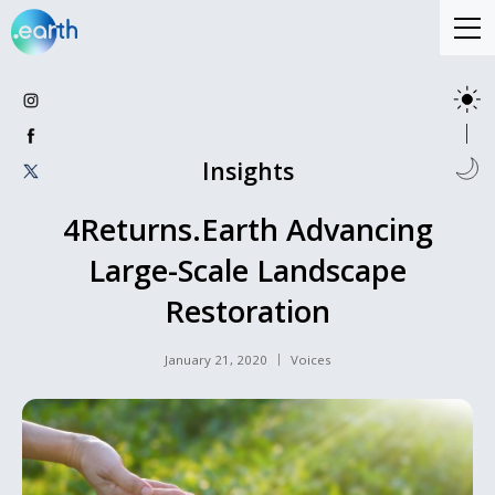
Insights
4Returns.Earth Advancing
Large-Scale Landscape
Restoration
January 21, 2020
Voices