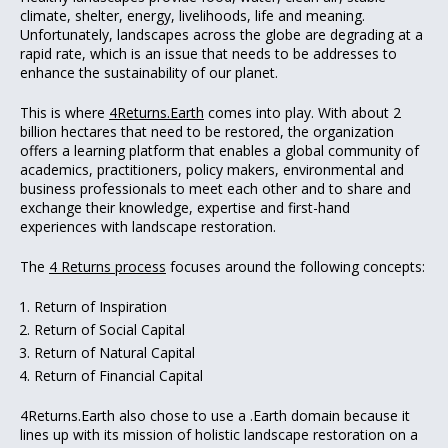
climate, shelter, energy, livelihoods, life and meaning.
Unfortunately, landscapes across the globe are degrading at a
rapid rate, which is an issue that needs to be addresses to
enhance the sustainability of our planet.
This is where
4Returns.Earth
comes into play. With about 2
billion hectares that need to be restored, the organization
offers a learning platform that enables a global community of
academics, practitioners, policy makers, environmental and
business professionals to meet each other and to share and
exchange their knowledge, expertise and first-hand
experiences with landscape restoration.
The
4 Returns process
focuses around the following concepts:
Return of Inspiration
Return of Social Capital
Return of Natural Capital
Return of Financial Capital
4Returns.Earth also chose to use a .Earth domain because it
lines up with its mission of holistic landscape restoration on a