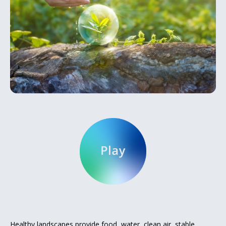
Healthy landscapes provide food, water, clean air, stable