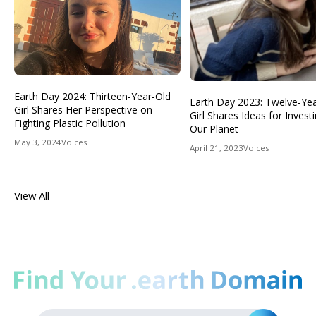
Earth Day 2024: Thirteen-Year-Old
Earth Day 2023: Twelve-Ye
Girl Shares Her Perspective on
Girl Shares Ideas for Investi
Fighting Plastic Pollution
Our Planet
May 3, 2024
Voices
April 21, 2023
Voices
View All