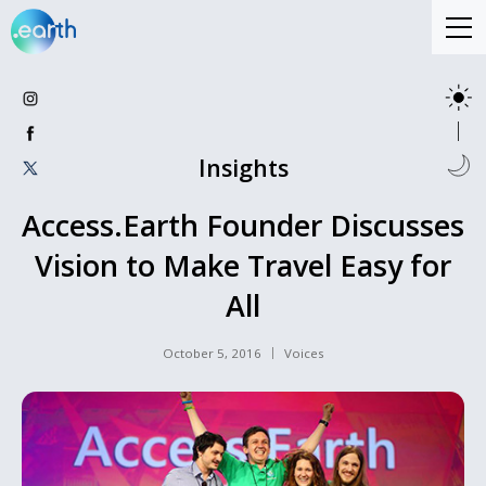
Insights
Access.Earth Founder Discusses
Vision to Make Travel Easy for
All
October 5, 2016
Voices