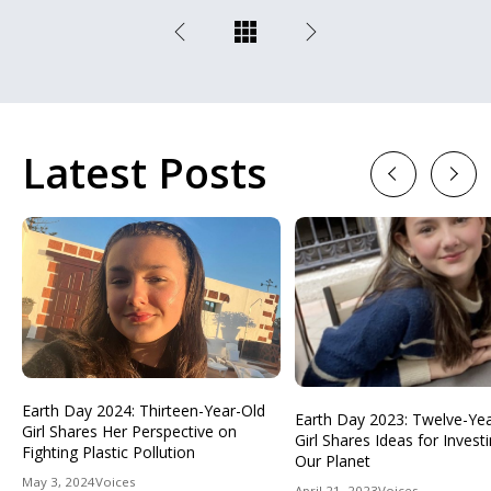
Latest Posts
Previous
Next
Earth Day 2024: Thirteen-Year-Old
Earth Day 2023: Twelve-Ye
Girl Shares Her Perspective on
Girl Shares Ideas for Investi
Fighting Plastic Pollution
Our Planet
May 3, 2024
Voices
April 21, 2023
Voices