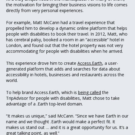
the motivation for bringing their business visions to life comes
directly from very personal experiences.
For example, Matt McCann had a travel experience that
propelled him to develop a dynamic online platform that helps
people with disabilities to book their travel. In 2012, Matt, who
has cerebral palsy, booked a room in an “accessible” hotel in
London, and found out that the hotel property was not very
accommodating for people with disabilities when he arrived.
This experience drove him to create
Access.Earth
, a user-
generated platform that adds and searches for data about
accessibility in hotels, businesses and restaurants across the
world.
To help brand Access.Earth, which is
being called
the
TripAdvisor for people with disabilities, Matt chose to take
advantage of a .Earth top-level domain.
“It makes us unique,” said McCann. “Since we have Earth in our
name and we thought .Earth would make a perfect fit. It
makes us stand out … and it is a great opportunity for us. It’s a
great talking point, as well.”