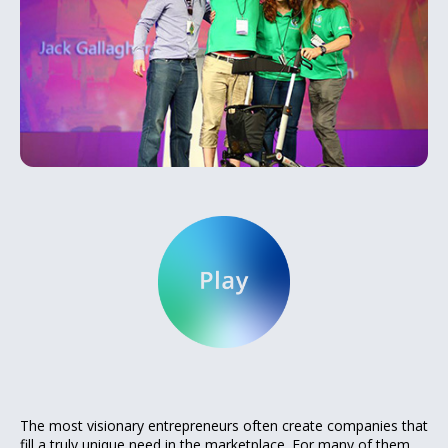
The most visionary entrepreneurs often create companies that
fill a truly unique need in the marketplace. For many of them,