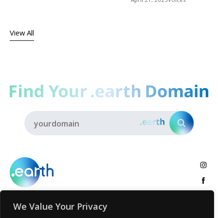
View All
We Value Your Privacy