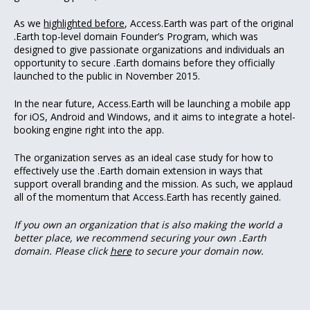
As we
highlighted before
, Access.Earth was part of the original
.Earth top-level domain Founder’s Program, which was
designed to give passionate organizations and individuals an
opportunity to secure .Earth domains before they officially
launched to the public in November 2015.
In the near future, Access.Earth will be launching a mobile app
for iOS, Android and Windows, and it aims to integrate a hotel-
booking engine right into the app.
The organization serves as an ideal case study for how to
effectively use the .Earth domain extension in ways that
support overall branding and the mission. As such, we applaud
all of the momentum that Access.Earth has recently gained.
If you own an organization that is also making the world a
better place, we recommend securing your own .Earth
domain. Please click
here
to secure your domain now.