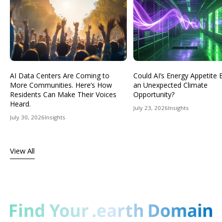
AI Data Centers Are Coming to
Could AI’s Energy Appetit
More Communities. Here’s How
an Unexpected Climate
Residents Can Make Their Voices
Opportunity?
Heard.
July 23, 2026
Insights
July 30, 2026
Insights
View All