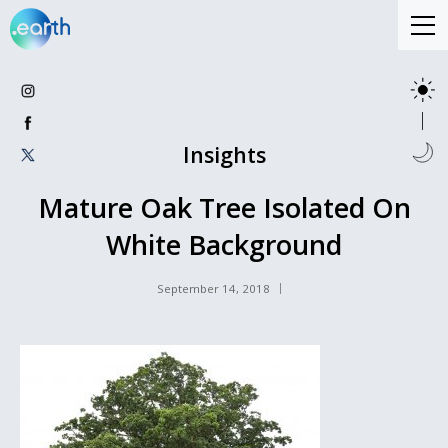
Insights
Mature Oak Tree Isolated On
White Background
September 14, 2018