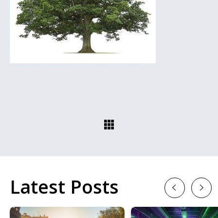
Latest Posts
Previous
Next