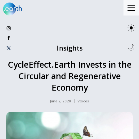
Insights
CycleEffect.Earth Invests in the
Circular and Regenerative
Economy
June 2, 2020
Voices