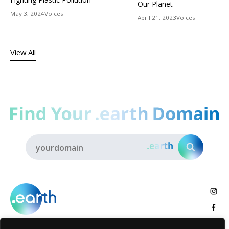
Our Planet
May 3, 2024
Voices
April 21, 2023
Voices
View All