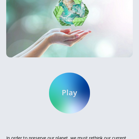
In order to preserve our planet, we must rethink our current