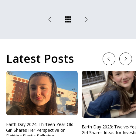
Latest Posts
Previous
Next
Earth Day 2024: Thirteen-Year-Old
Earth Day 2023: Twelve-Ye
Girl Shares Her Perspective on
Girl Shares Ideas for Investi
Fighting Plastic Pollution