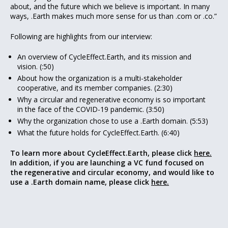
about, and the future which we believe is important. In many
ways, .Earth makes much more sense for us than .com or .co.”
Following are highlights from our interview:
An overview of CycleEffect.Earth, and its mission and
vision. (:50)
About how the organization is a multi-stakeholder
cooperative, and its member companies. (2:30)
Why a circular and regenerative economy is so important
in the face of the COVID-19 pandemic. (3:50)
Why the organization chose to use a .Earth domain. (5:53)
What the future holds for CycleEffect.Earth. (6:40)
To learn more about CycleEffect
.Earth, please click
here.
In addition, if you are launching a VC fund focused on
the regenerative and circular economy, and would like to
use a .Earth domain name, please click
here.