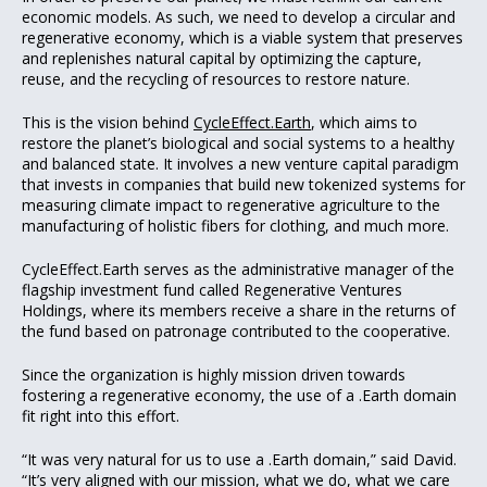
economic models. As such, we need to develop a circular and
regenerative economy, which is a viable system that preserves
and replenishes natural capital by optimizing the capture,
reuse, and the recycling of resources to restore nature.
This is the vision behind
CycleEffect.Earth
, which aims to
restore the planet’s biological and social systems to a healthy
and balanced state. It involves a new venture capital paradigm
that invests in companies that build new tokenized systems for
measuring climate impact to regenerative agriculture to the
manufacturing of holistic fibers for clothing, and much more.
CycleEffect.Earth serves as the administrative manager of the
flagship investment fund called Regenerative Ventures
Holdings, where its members receive a share in the returns of
the fund based on patronage contributed to the cooperative.
Since the organization is highly mission driven towards
fostering a regenerative economy, the use of a .Earth domain
fit right into this effort.
“It was very natural for us to use a .Earth domain,” said David.
“It’s very aligned with our mission, what we do, what we care