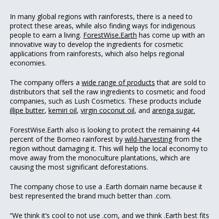
In many global regions with rainforests, there is a need to
protect these areas, while also finding ways for indigenous
people to earn a living.
ForestWise.Earth
has come up with an
innovative way to develop the ingredients for cosmetic
applications from rainforests, which also helps regional
economies.
The company offers a
wide range of products
that are sold to
distributors that sell the raw ingredients to cosmetic and food
companies, such as Lush Cosmetics. These products include
illipe butter
,
kemiri oil
,
virgin coconut oil
, and
arenga sugar.
ForestWise.Earth also is looking to protect the remaining 44
percent of the Borneo rainforest by
wild-harvesting
from the
region without damaging it. This will help the local economy to
move away from the monoculture plantations, which are
causing the most significant deforestations.
The company chose to use a .Earth domain name because it
best represented the brand much better than .com.
“We think it’s cool to not use .com, and we think .Earth best fits