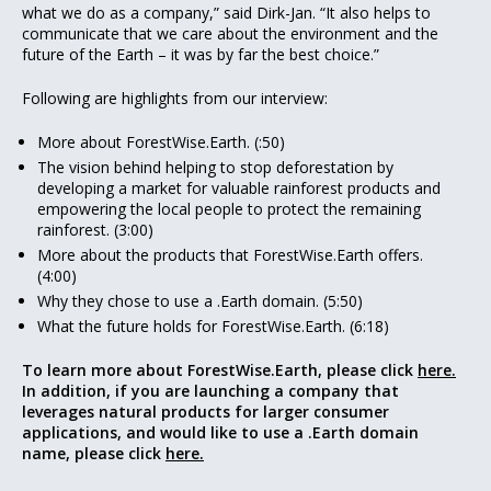
what we do as a company,” said Dirk-Jan. “It also helps to
communicate that we care about the environment and the
future of the Earth – it was by far the best choice.”
Following are highlights from our interview:
More about ForestWise.Earth. (:50)
The vision behind helping to stop deforestation by
developing a market for valuable rainforest products and
empowering the local people to protect the remaining
rainforest. (3:00)
More about the products that ForestWise.Earth offers.
(4:00)
Why they chose to use a .Earth domain. (5:50)
What the future holds for ForestWise.Earth. (6:18)
To learn more about ForestWise.Earth, please click
here.
In addition, if you are launching a company that
leverages natural products for larger consumer
applications, and would like to use a .Earth domain
name, please click
here.