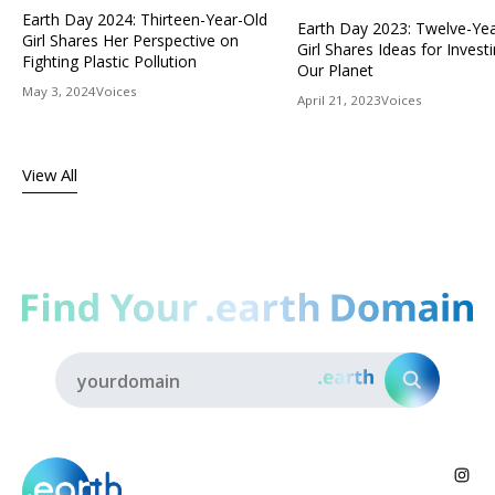
Earth Day 2024: Thirteen-Year-Old
Earth Day 2023: Twelve-Ye
Girl Shares Her Perspective on
Girl Shares Ideas for Investi
Fighting Plastic Pollution
Our Planet
May 3, 2024
Voices
April 21, 2023
Voices
View All