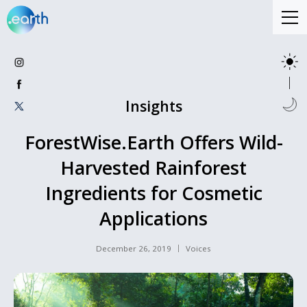
Insights
ForestWise.Earth Offers Wild-
Harvested Rainforest
Ingredients for Cosmetic
Applications
December 26, 2019
Voices