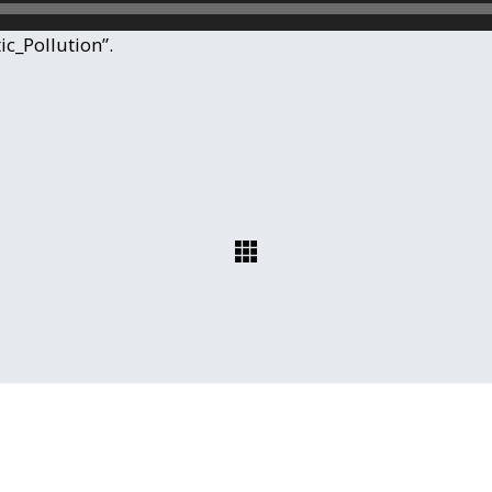
ic_Pollution”.