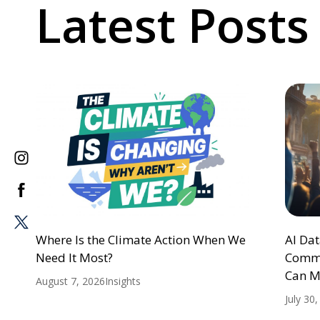
Latest Posts
Where Is the Climate Action When We
AI Da
Need It Most?
Commu
Can M
August 7, 2026
Insights
July 30