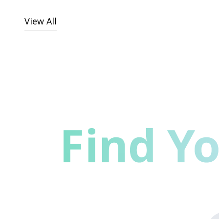
View All