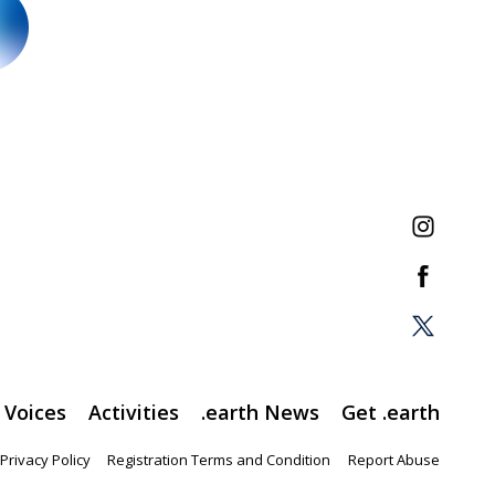
Voices
Activities
.earth News
Get .earth
Privacy Policy
Registration Terms and Condition
Report Abuse