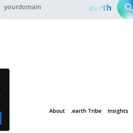
r
About
.earth Tribe
Insights