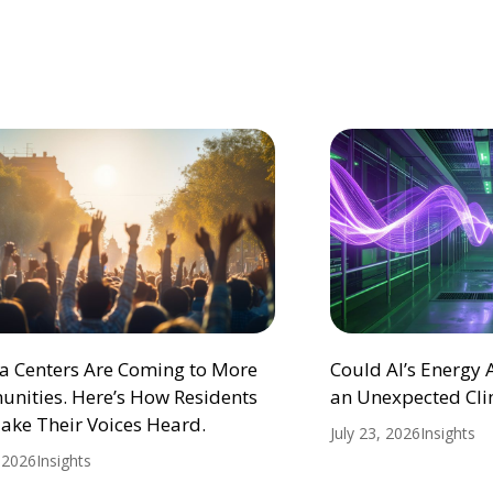
ta Centers Are Coming to More
Could AI’s Energy
nities. Here’s How Residents
an Unexpected Cli
ake Their Voices Heard.
July 23, 2026
Insights
, 2026
Insights