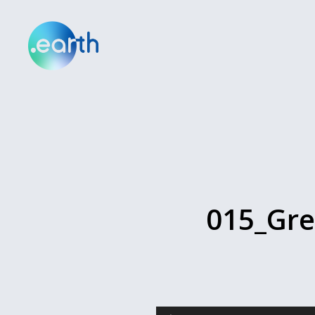
015_Gre
Audio