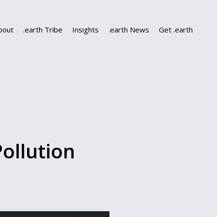
bout
.earth Tribe
Insights
.earth News
Get .earth
ollution
Use