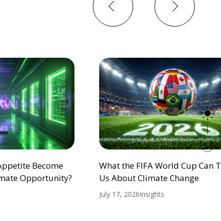
Previous
Next
 Appetite Become
What the FIFA World Cup Can 
mate Opportunity?
Us About Climate Change
July 17, 2026
Insights