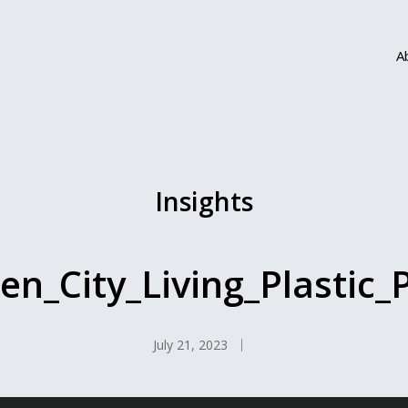
A
Insights
en_City_Living_Plastic_P
July 21, 2023