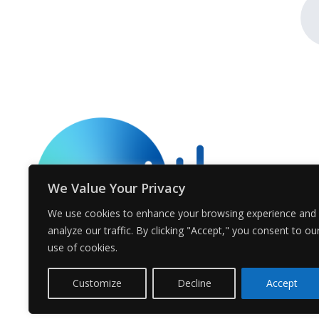
We Value Your Privacy
We use cookies to enhance your browsing experience and
analyze our traffic. By clicking "Accept," you consent to ou
use of cookies.
Customize
Decline
Accept
© Voices.earth