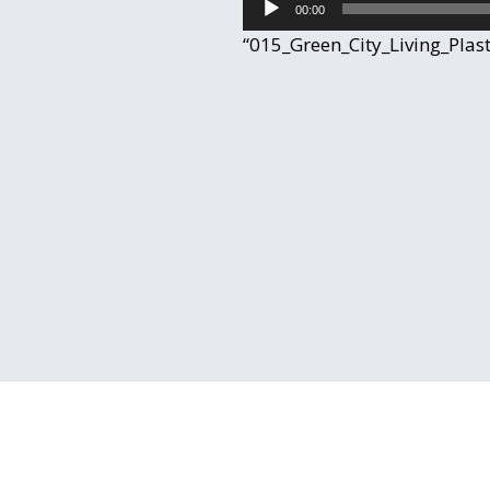
00:00
Player
“015_Green_City_Living_Plast