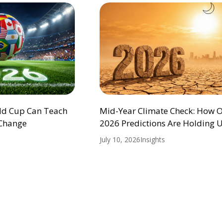
ld Cup Can Teach
Mid-Year Climate Check: How 
 Change
2026 Predictions Are Holding 
July 10, 2026
Insights