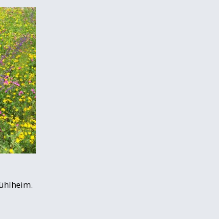
Mühlheim.