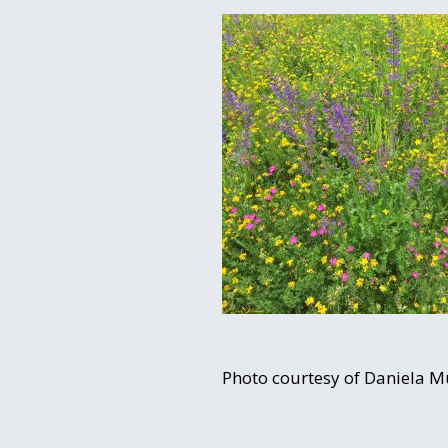
Photo courtesy of Daniela 