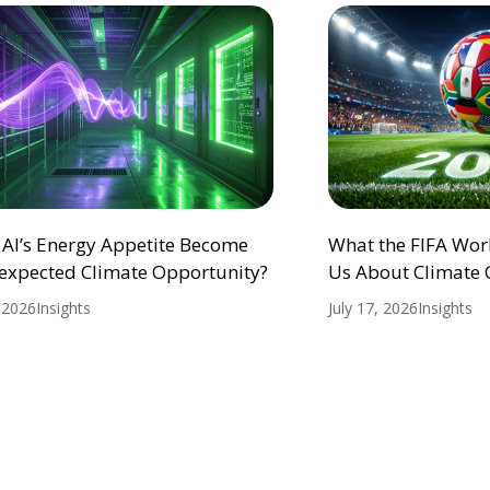
 AI’s Energy Appetite Become
What the FIFA Wor
expected Climate Opportunity?
Us About Climate
, 2026
Insights
July 17, 2026
Insights