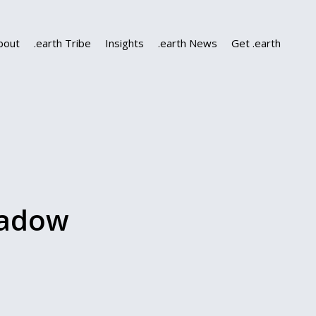
bout
.earth Tribe
Insights
.earth News
Get .earth
eadow