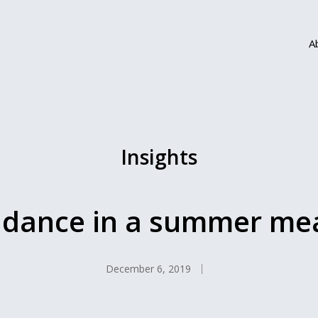
A
Insights
dance in a summer m
December 6, 2019