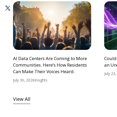
AI Data Centers Are Coming to More
Could
Communities. Here’s How Residents
an Un
Can Make Their Voices Heard.
July 23
July 30, 2026
Insights
View All