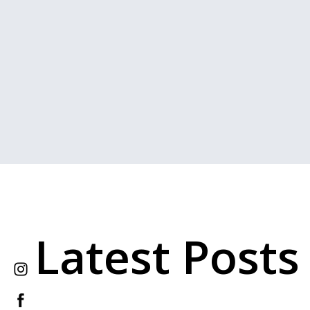
Latest Posts