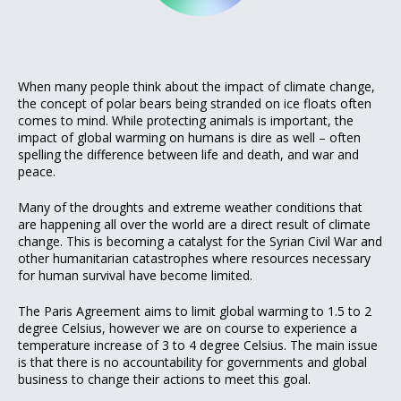
When many people think about the impact of climate change,
the concept of polar bears being stranded on ice floats often
comes to mind. While protecting animals is important, the
impact of global warming on humans is dire as well – often
spelling the difference between life and death, and war and
peace.
Many of the droughts and extreme weather conditions that
are happening all over the world are a direct result of climate
change. This is becoming a catalyst for the Syrian Civil War and
other humanitarian catastrophes where resources necessary
for human survival have become limited.
The Paris Agreement aims to limit global warming to 1.5 to 2
degree Celsius, however we are on course to experience a
temperature increase of 3 to 4 degree Celsius. The main issue
is that there is no accountability for governments and global
business to change their actions to meet this goal.