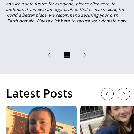
ensure a safe future for everyone, please click
here.
In
addition, if you own an organization that is also making the
world a better place, we recommend securing your own
.Earth domain. Please click
here
to secure your domain now.
Latest Posts
Previous
Next