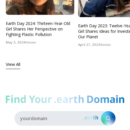
Earth Day 2024: Thirteen-Year-Old
Earth Day 2023: Twelve-Ye
Girl Shares Her Perspective on
Girl Shares Ideas for Investi
Fighting Plastic Pollution
Our Planet
May 3, 2024
Voices
April 21, 2023
Voices
View All