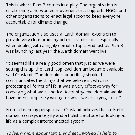
This is where Plan B comes into play. The organization is
establishing a networked movement that supports NGOs and
other organizations to enact legal action to keep everyone
accountable for climate change.
The organization also uses a .Earth domain extension to
provide very clear branding behind its mission – especially
when dealing with a highly complex topic. And just as Plan B
was launching last year, the .Earth domain went live.
“It seemed like a really good omen that just as we were
setting this up, the .Earth top level domain became available,”
said Crosland. “The domain is beautifully simple. It
communicates the things that we believe in, which is
protecting all forms of life. It was a very effective way for
conveying what we stand for. A country-level domain would
have been completely wrong for what we are trying to do.”
From a branding perspective, Crosland believes that a .Earth
domain conveys integrity and a holistic attitude for looking at
life as a complex interconnected system.
To learn more about Plan B and get involved in help to