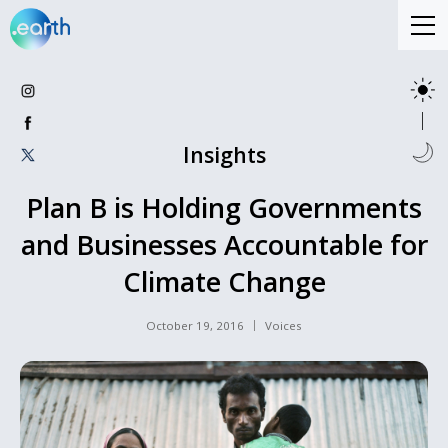
Insights
Plan B is Holding Governments
and Businesses Accountable for
Climate Change
October 19, 2016
Voices