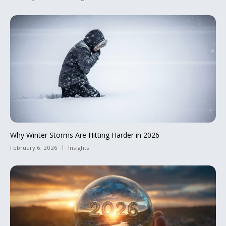
Why Winter Storms Are Hitting Harder in 2026
February 6, 2026
Insights