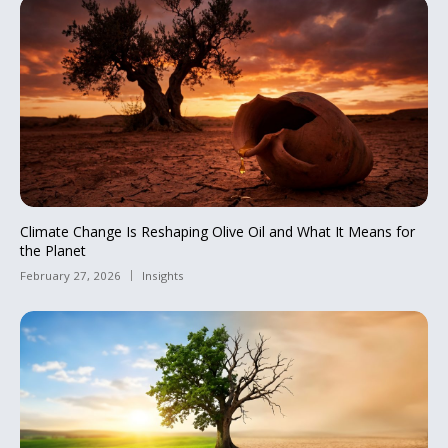
Climate Change Is Reshaping Olive Oil and What It Means for
the Planet
February 27, 2026
Insights