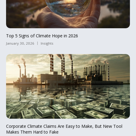
Top 5 Signs of Climate Hope in 2026
January 30, 2026
Insights
Corporate Climate Claims Are Easy to Make, But New Tool
Makes Them Hard to Fake