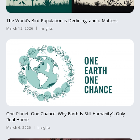
The World’s Bird Population is Declining, and it Matters
March 13, 2026
Insights
One Planet. One Chance. Why Earth Is Still Humanity’s Only
Real Home
March 6, 2026
Insights