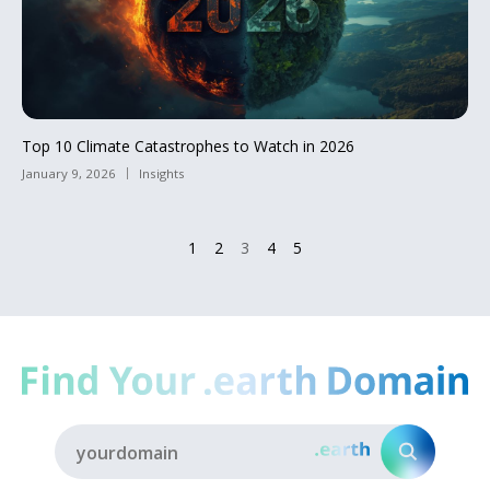
Top 10 Climate Catastrophes to Watch in 2026
January 9, 2026
Insights
1
2
3
4
5