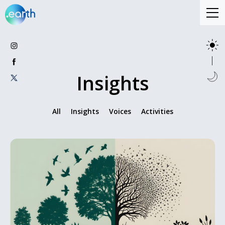
Insights
All
Insights
Voices
Activities