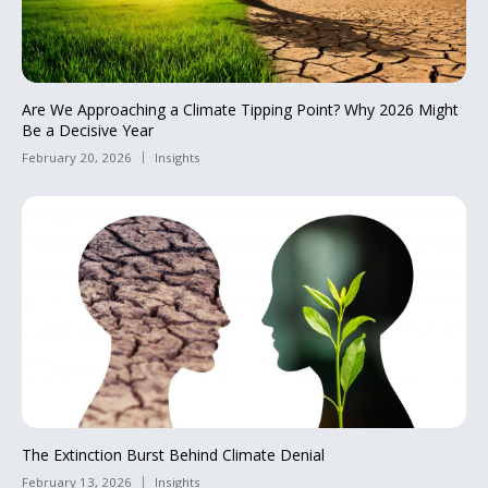
Are We Approaching a Climate Tipping Point? Why 2026 Might
Be a Decisive Year
February 20, 2026
Insights
The Extinction Burst Behind Climate Denial
February 13, 2026
Insights