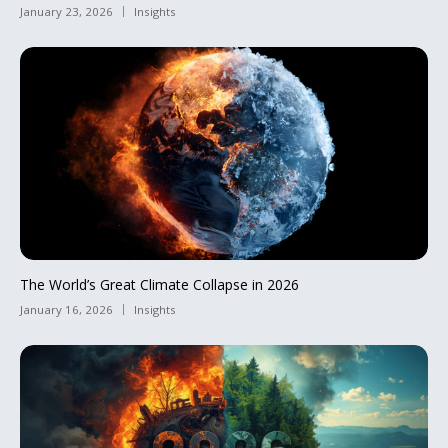
January 23, 2026
Insights
The World’s Great Climate Collapse in 2026
January 16, 2026
Insights