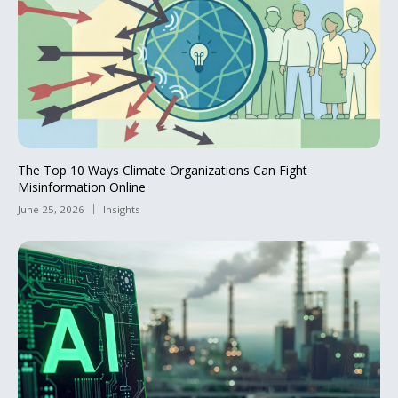
The Top 10 Ways Climate Organizations Can Fight
Misinformation Online
June 25, 2026
Insights