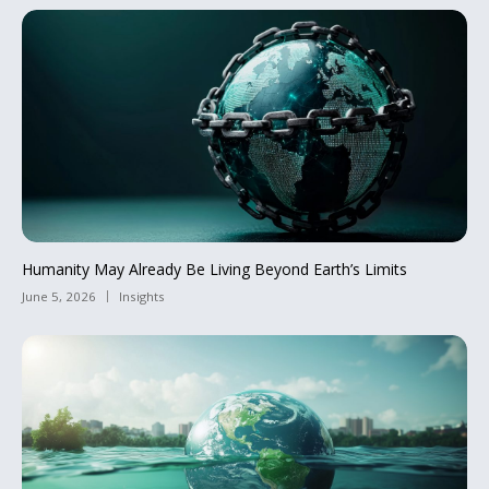
Humanity May Already Be Living Beyond Earth’s Limits
June 5, 2026
Insights