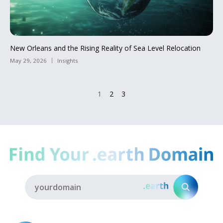
New Orleans and the Rising Reality of Sea Level Relocation
May 29, 2026
Insights
1
2
3