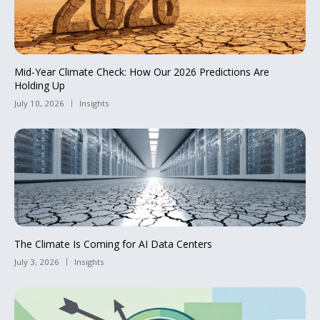
Mid-Year Climate Check: How Our 2026 Predictions Are
Holding Up
July 10, 2026
Insights
The Climate Is Coming for AI Data Centers
July 3, 2026
Insights