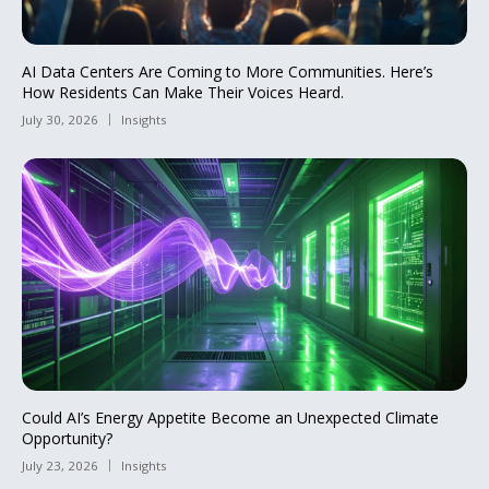
AI Data Centers Are Coming to More Communities. Here’s
How Residents Can Make Their Voices Heard.
July 30, 2026
Insights
Could AI’s Energy Appetite Become an Unexpected Climate
Opportunity?
July 23, 2026
Insights