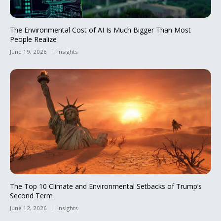
The Environmental Cost of AI Is Much Bigger Than Most
People Realize
June 19, 2026
Insights
The Top 10 Climate and Environmental Setbacks of Trump’s
Second Term
June 12, 2026
Insights