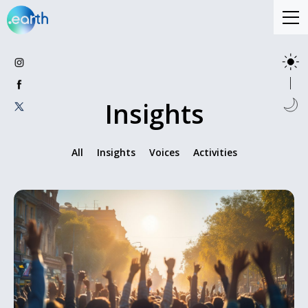
Insights
All
Insights
Voices
Activities