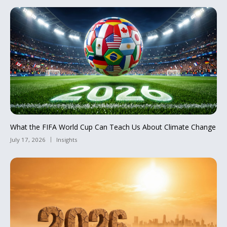
What the FIFA World Cup Can Teach Us About Climate Change
July 17, 2026
Insights