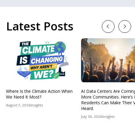
Latest Posts
Previous
Next
Where Is the Climate Action When
AI Data Centers Are Comin
We Need It Most?
More Communities. Here’s
Residents Can Make Their 
August 7, 2026
Insights
Heard.
July 30, 2026
Insights