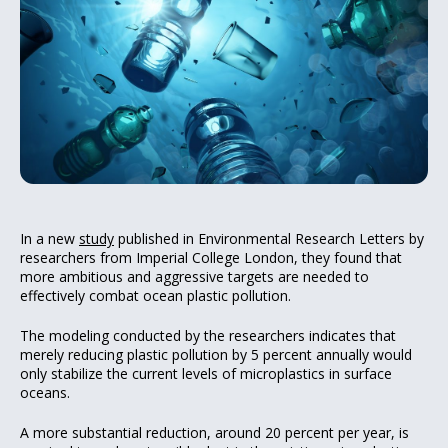
In a new
study
published in Environmental Research Letters by
researchers from Imperial College London, they found that
more ambitious and aggressive targets are needed to
effectively combat ocean plastic pollution.
The modeling conducted by the researchers indicates that
merely reducing plastic pollution by 5 percent annually would
only stabilize the current levels of microplastics in surface
oceans.
A more substantial reduction, around 20 percent per year, is