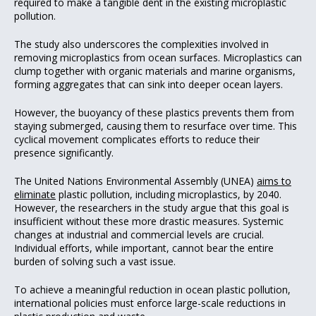
required to make a tangible dent in the existing microplastic
pollution.
The study also underscores the complexities involved in
removing microplastics from ocean surfaces. Microplastics can
clump together with organic materials and marine organisms,
forming aggregates that can sink into deeper ocean layers.
However, the buoyancy of these plastics prevents them from
staying submerged, causing them to resurface over time. This
cyclical movement complicates efforts to reduce their
presence significantly.
The United Nations Environmental Assembly (UNEA)
aims to
eliminate
plastic pollution, including microplastics, by 2040.
However, the researchers in the study argue that this goal is
insufficient without these more drastic measures. Systemic
changes at industrial and commercial levels are crucial.
Individual efforts, while important, cannot bear the entire
burden of solving such a vast issue.
To achieve a meaningful reduction in ocean plastic pollution,
international policies must enforce large-scale reductions in