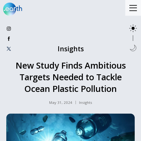
Insights
New Study Finds Ambitious
Targets Needed to Tackle
Ocean Plastic Pollution
May 31, 2024
Insights