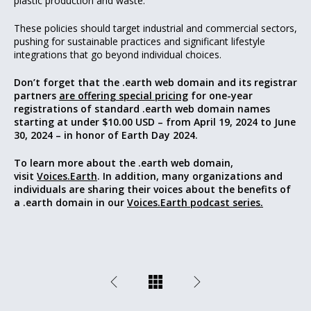
plastic production and waste.
These policies should target industrial and commercial sectors,
pushing for sustainable practices and significant lifestyle
integrations that go beyond individual choices.
Don’t forget that
the .earth web domain and its registrar
partners
are offering special pricing
for one-year
registrations of standard .earth web domain names
starting at under $10.00 USD – from April 19, 2024 to June
30, 2024 – in honor of Earth Day 2024.
To learn more about the .earth web domain,
visit
Voices.Earth
. In addition, many organizations and
individuals are sharing their voices about the benefits of
a .earth domain in our
Voices.Earth podcast series.