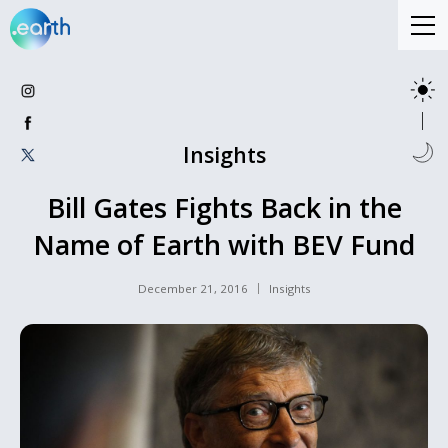
Insights
Bill Gates Fights Back in the
Name of Earth with BEV Fund
December 21, 2016
Insights