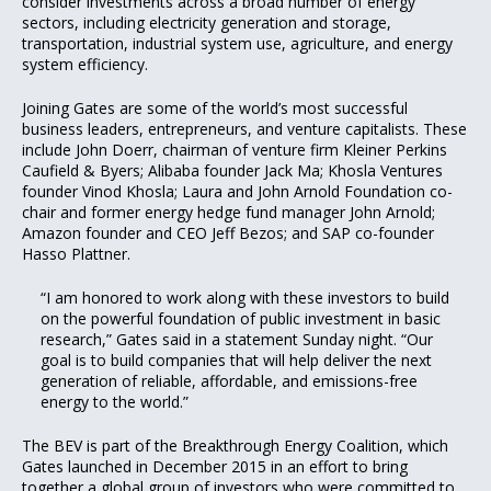
consider investments across a broad number of energy
sectors, including electricity generation and storage,
transportation, industrial system use, agriculture, and energy
system efficiency.
Joining Gates are some of the world’s most successful
business leaders, entrepreneurs, and venture capitalists. These
include John Doerr, chairman of venture firm Kleiner Perkins
Caufield & Byers; Alibaba founder Jack Ma; Khosla Ventures
founder Vinod Khosla; Laura and John Arnold Foundation co-
chair and former energy hedge fund manager John Arnold;
Amazon founder and CEO Jeff Bezos; and SAP co-founder
Hasso Plattner.
“I am honored to work along with these investors to build
on the powerful foundation of public investment in basic
research,” Gates said in a statement Sunday night. “Our
goal is to build companies that will help deliver the next
generation of reliable, affordable, and emissions-free
energy to the world.”
The BEV is part of the Breakthrough Energy Coalition, which
Gates launched in December 2015 in an effort to bring
together a global group of investors who were committed to