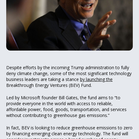
Despite efforts by the incoming Trump administration to fully
deny climate change, some of the most significant technology
business leaders are taking a stance
by launching the
Breakthrough Energy Ventures (BEV) Fund.
Led by Microsoft founder Bill Gates, the fund aims to “to
provide everyone in the world with access to reliable,
affordable power, food, goods, transportation, and services
without contributing to greenhouse gas emissions.”
In fact, BEV is looking to reduce greenhouse emissions to zero
by financing emerging clean energy technology. The fund will