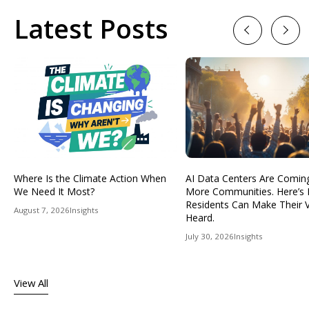
Latest Posts
Previous
Next
Where Is the Climate Action When
AI Data Centers Are Comin
We Need It Most?
More Communities. Here’s
Residents Can Make Their 
August 7, 2026
Insights
Heard.
July 30, 2026
Insights
View All