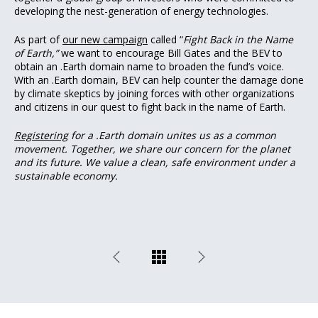
developing the nest-generation of energy technologies.
As part of
our new campaign
called “
Fight Back in the Name
of Earth,”
we want to encourage Bill Gates and the BEV to
obtain an .Earth domain name to broaden the fund’s voice.
With an .Earth domain, BEV can help counter the damage done
by climate skeptics by joining forces with other organizations
and citizens in our quest to fight back in the name of Earth.
Registering
for a .Earth domain unites us as a common
movement. Together, we share our concern for the planet
and its future. We value a clean, safe environment under a
sustainable economy.