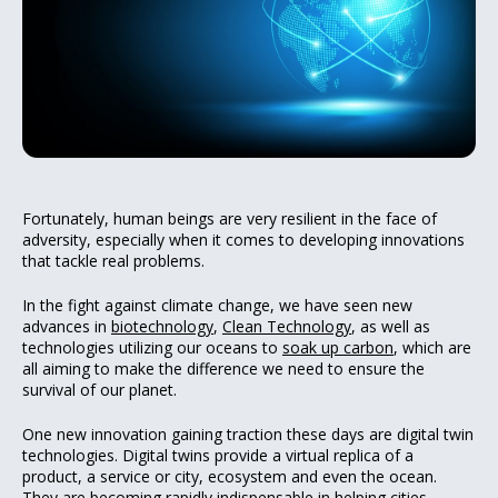
Fortunately, human beings are very resilient in the face of
adversity, especially when it comes to developing innovations
that tackle real problems.
In the fight against climate change, we have seen new
advances in
biotechnology
,
Clean Technology
, as well as
technologies utilizing our oceans to
soak up carbon
, which are
all aiming to make the difference we need to ensure the
survival of our planet.
One new innovation gaining traction these days are digital twin
technologies. Digital twins provide a virtual replica of a
product, a service or city, ecosystem and even the ocean.
They are becoming rapidly indispensable in helping cities