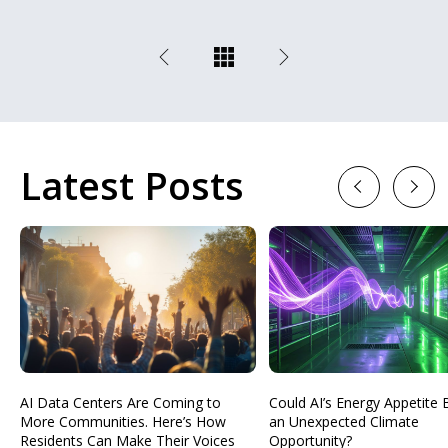
Latest Posts
Previous
Next
AI Data Centers Are Coming to
Could AI’s Energy Appetit
More Communities. Here’s How
an Unexpected Climate
Residents Can Make Their Voices
Opportunity?