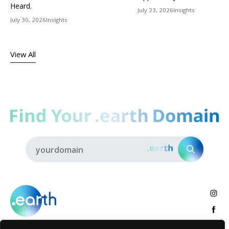
Heard.
July 23, 2026
Insights
July 30, 2026
Insights
View All