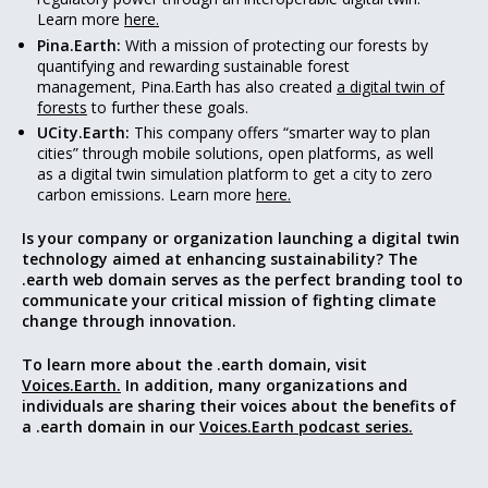
Learn more
here.
Pina.Earth:
With a mission of protecting our forests by
quantifying and rewarding sustainable forest
management, Pina.Earth has also created
a digital twin of
forests
to further these goals.
UCity.Earth:
This company offers “smarter way to plan
cities” through mobile solutions, open platforms, as well
as a digital twin simulation platform to get a city to zero
carbon emissions. Learn more
here.
Is your company or organization launching a digital twin
technology aimed at enhancing sustainability? The
.earth web domain serves as the perfect branding tool to
communicate your critical mission of fighting climate
change through innovation.
To learn more about the .earth domain, visit
Voices.Earth.
In addition, many organizations and
individuals are sharing their voices about the benefits of
a .earth domain in our
Voices.Earth podcast series.