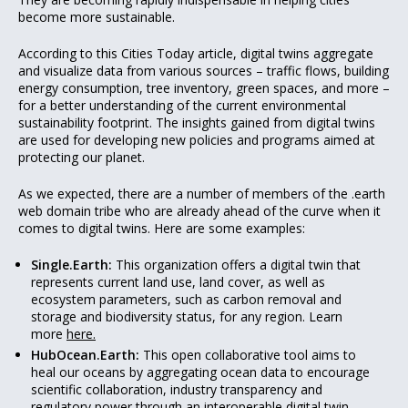
become more sustainable.
According to this Cities Today article, digital twins aggregate
and visualize data from various sources – traffic flows, building
energy consumption, tree inventory, green spaces, and more –
for a better understanding of the current environmental
sustainability footprint. The insights gained from digital twins
are used for developing new policies and programs aimed at
protecting our planet.
As we expected, there are a number of members of the .earth
web domain tribe who are already ahead of the curve when it
comes to digital twins. Here are some examples:
Single.Earth:
This organization offers a digital twin that
represents current land use, land cover, as well as
ecosystem parameters, such as carbon removal and
storage and biodiversity status, for any region. Learn
more
here.
HubOcean.Earth:
This open collaborative tool aims to
heal our oceans by aggregating ocean data to encourage
scientific collaboration, industry transparency and
regulatory power through an interoperable digital twin.