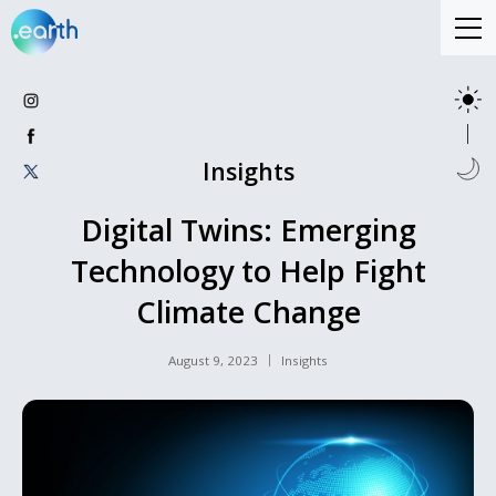
Insights
Digital Twins: Emerging
Technology to Help Fight
Climate Change
August 9, 2023
Insights