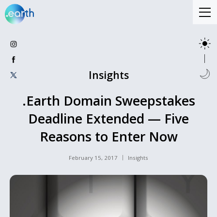
Insights
.Earth Domain Sweepstakes
Deadline Extended — Five
Reasons to Enter Now
February 15, 2017
Insights