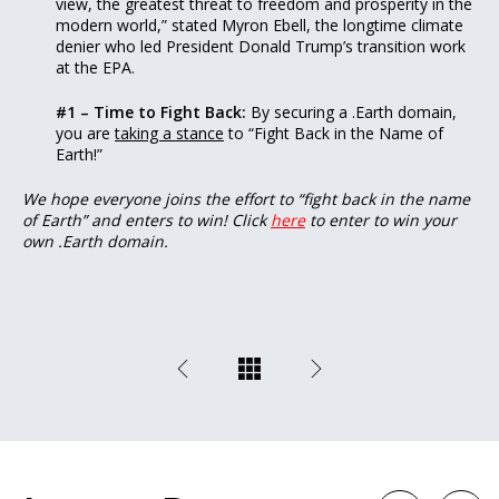
view, the greatest threat to freedom and prosperity in the
modern world,” stated Myron Ebell, the longtime climate
denier who led President Donald Trump’s transition work
at the EPA.
#1 – Time to Fight Back:
By securing a .Earth domain,
you are
taking a stance
to “Fight Back in the Name of
Earth!”
We hope everyone joins the effort to “fight back in the name
of Earth” and enters to win! Click
here
to enter to win your
own .Earth domain.