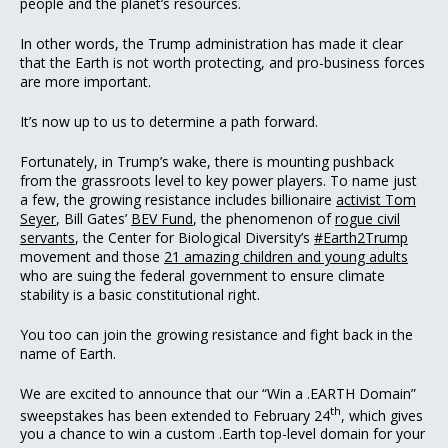
people and the planet’s resources.
In other words, the Trump administration has made it clear
that the Earth is not worth protecting, and pro-business forces
are more important.
It’s now up to us to determine a path forward.
Fortunately, in Trump’s wake, there is mounting pushback
from the grassroots level to key power players. To name just
a few, the growing resistance includes billionaire
activist Tom
Seyer
, Bill Gates’
BEV Fund
, the phenomenon of
rogue civil
servants
, the Center for Biological Diversity’s
#Earth2Trump
movement and those
21 amazing children and young adults
who are suing the federal government to ensure climate
stability is a basic constitutional right.
You too can join the growing resistance and fight back in the
name of Earth.
We are excited to announce that our “Win a .EARTH Domain”
th
sweepstakes has been extended to February 24
, which gives
you a chance to win a custom .Earth top-level domain for your