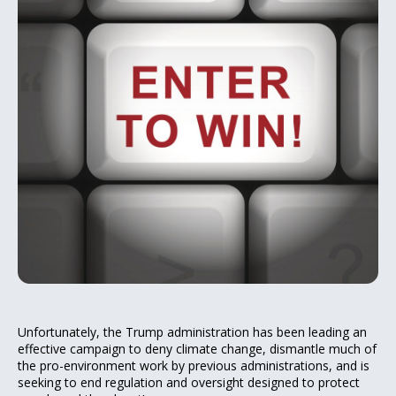
Unfortunately, the Trump administration has been leading an
effective campaign to deny climate change, dismantle much of
the pro-environment work by previous administrations, and is
seeking to end regulation and oversight designed to protect