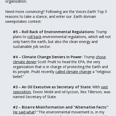
organization.
Need more convincing? Following are the Voices.Earth Top 5
reasons to take a stance, and enter our .Earth domain
sweepstakes contest:
#5 – Roll Back of Environmental Regulations:
Trump
plans to
roll back
environmental regulations, which will not
only harm the earth, but also the clean energy and
sustainable job sector.
#4 – Climate Change Deniers in Power:
Trump
chose
climate denier
Scott Pruitt to head the EPA, the very
organization that is in charge of protecting the Earth and
its people. Pruitt recently
called climate change
a “religious
belief.”
#3 – An Oil Executive as Secretary of State:
With
vast
opposition
, Exxon Mobil and oil tycoon, Rex Tillerson, was
named Secretary of State.
#2 – Bizarre Misinformation and “Alternative Facts:”
He said what
? “The environmental movement is, in my