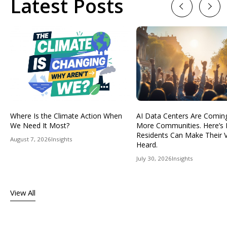
Latest Posts
Previous
Next
Where Is the Climate Action When
AI Data Centers Are Comin
We Need It Most?
More Communities. Here’s
Residents Can Make Their 
August 7, 2026
Insights
Heard.
July 30, 2026
Insights
View All