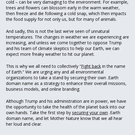
cold – can be very damaging to the environment. For example,
trees and flowers can blossom early in the warm weather,
then freeze and die following a cold snap, which then impacts
the food supply for not only us, but for many of animals.
And sadly, this is not the last we’ve seen of unnatural
temperatures. The changes in weather we are experiencing are
increasing, and unless we come together to oppose Trump
and his team of climate skeptics to help our Earth, we can
expect more freaky weather to hit our planet.
This is why we all need to collectively “
Fight back
in the name
of Earth.” We are urging any and all environmental
organizations to take a stand by securing their own .Earth
domain name as a strategy to enhance their overall missions,
business models, and online branding.
Although Trump and his administration are in power, we have
the opportunity to take the health of the planet back into our
own hands. Take the first step by
securing your own
.Earth
domain name, and let Mother Nature know that we all hear
her loud and clear.