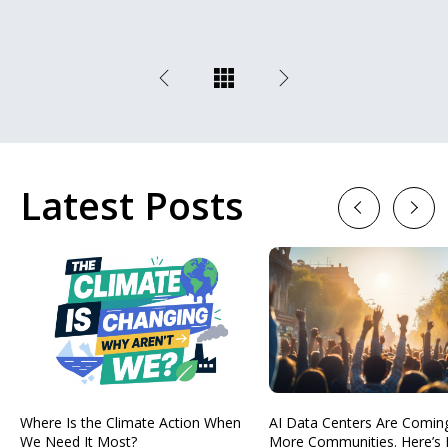
Latest Posts
Previous
Next
Where Is the Climate Action When
AI Data Centers Are Comin
We Need It Most?
More Communities. Here’s