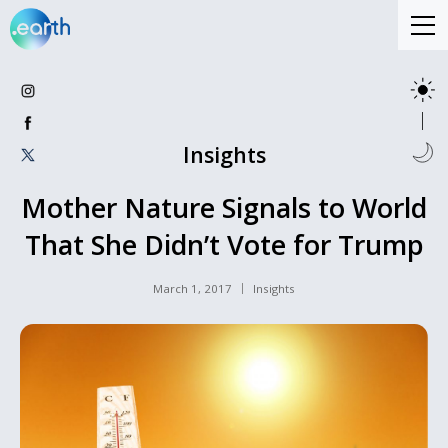
Insights
Mother Nature Signals to World
That She Didn’t Vote for Trump
March 1, 2017
Insights