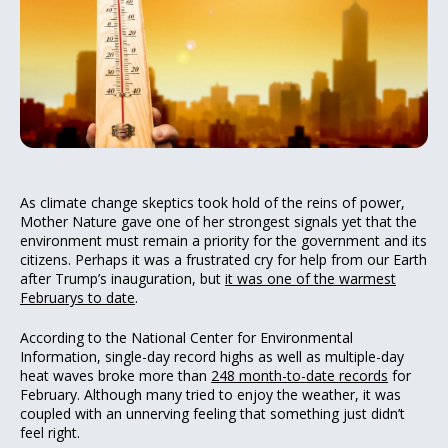
As climate change skeptics took hold of the reins of power,
Mother Nature gave one of her strongest signals yet that the
environment must remain a priority for the government and its
citizens. Perhaps it was a frustrated cry for help from our Earth
after Trump’s inauguration, but
it was one of the warmest
Februarys to date
.
According to the National Center for Environmental
Information, single-day record highs as well as multiple-day
heat waves broke more than
248 month-to-date records
for
February. Although many tried to enjoy the weather, it was
coupled with an unnerving feeling that something just didn’t
feel right.