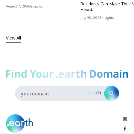
Residents Can Make Their 
August 7, 2026
Insights
Heard.
July 30, 2026
Insights
View All