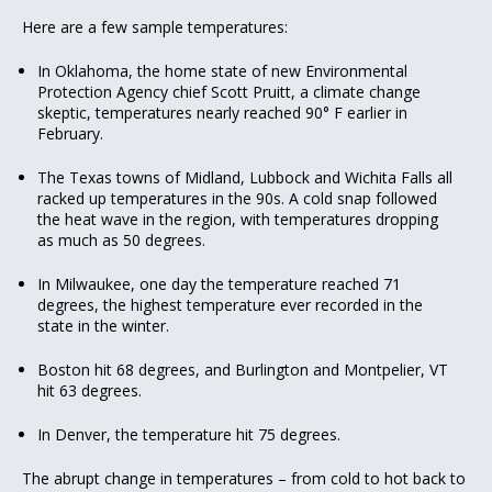
Here are a few sample temperatures:
In Oklahoma, the home state of new Environmental
Protection Agency chief Scott Pruitt, a climate change
skeptic, temperatures nearly reached 90° F earlier in
February.
The Texas towns of Midland, Lubbock and Wichita Falls all
racked up temperatures in the 90s. A cold snap followed
the heat wave in the region, with temperatures dropping
as much as 50 degrees.
In Milwaukee, one day the temperature reached 71
degrees, the highest temperature ever recorded in the
state in the winter.
Boston hit 68 degrees, and Burlington and Montpelier, VT
hit 63 degrees.
In Denver, the temperature hit 75 degrees.
The abrupt change in temperatures – from cold to hot back to