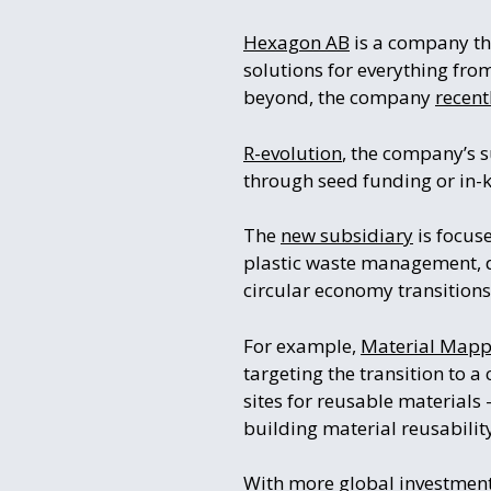
Hexagon AB
is a company tha
solutions for everything fro
beyond, the company
recen
R-evolution
, the company’s s
through seed funding or in-
The
new subsidiary
is focus
plastic waste management, d
circular economy transitions
For example,
Material Mapp
targeting the transition to a
sites for reusable materials
building material reusabilit
With more global investmen