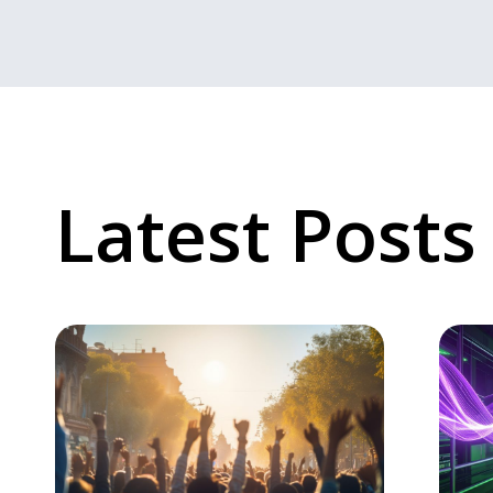
Latest Posts