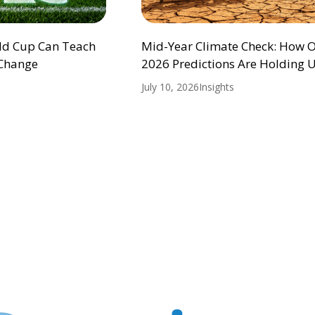
ld Cup Can Teach
Mid-Year Climate Check: How 
 Change
2026 Predictions Are Holding 
July 10, 2026
Insights