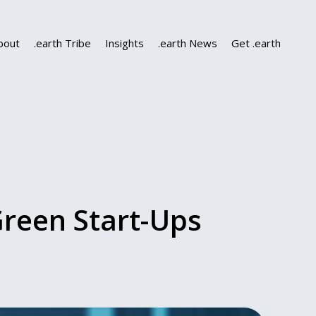
bout
.earth Tribe
Insights
.earth News
Get .earth
Green Start-Ups