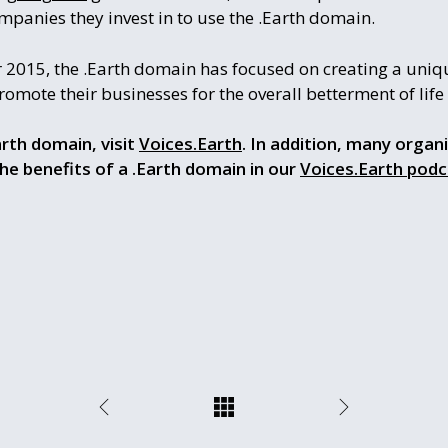
panies they invest in to use the .Earth domain.
 2015, the .Earth domain has focused on creating a uniqu
mote their businesses for the overall betterment of life f
rth domain, visit
Voices.Earth
. In addition, many organ
the benefits of a .Earth domain in our
Voices.Earth podc