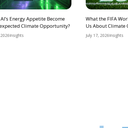
 AI’s Energy Appetite Become
What the FIFA Wor
expected Climate Opportunity?
Us About Climate
, 2026
Insights
July 17, 2026
Insights