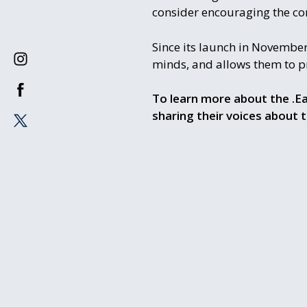
consider encouraging the com
Since its launch in November
minds, and allows them to pro
To learn more about the .Ea
sharing their voices about 