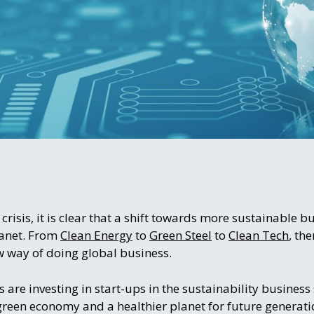
 crisis, it is clear that a shift towards more sustainable b
lanet. From
Clean Energy
to
Green Steel
to
Clean Tech
, th
w way of doing global business.
are investing in start-ups in the sustainability business 
green economy and a healthier planet for future generati