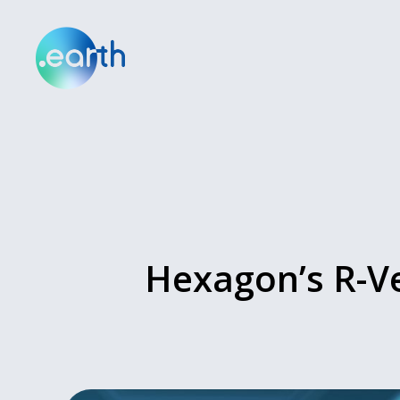
Hexagon’s R-Ve