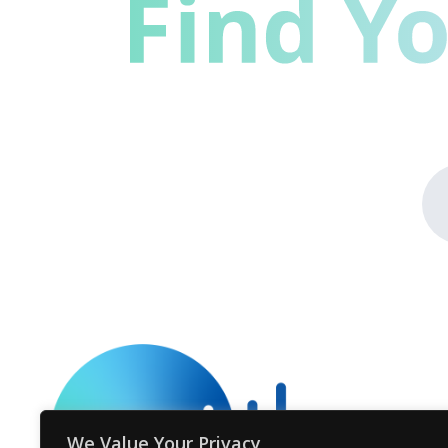
We Value Your Privacy