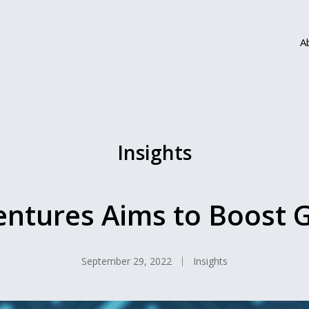
A
Insights
ntures Aims to Boost 
September 29, 2022
Insights