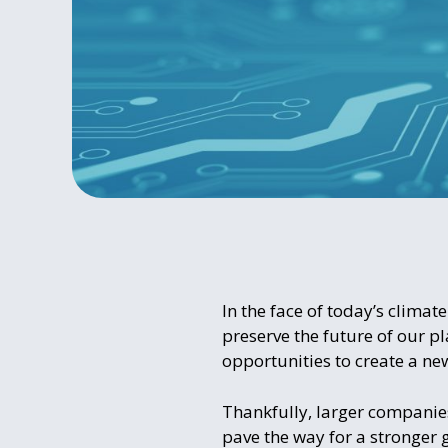
In the face of today’s climate
preserve the future of our p
opportunities to create a ne
Thankfully, larger companies 
pave the way for a stronger 