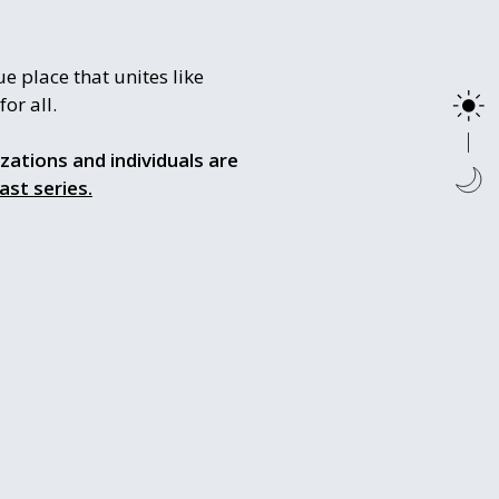
e place that unites like
or all.
izations and individuals are
ast series.