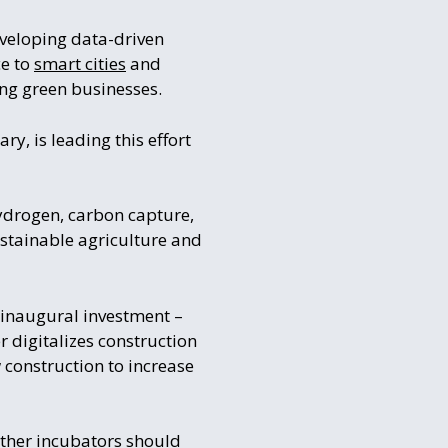
eveloping data-driven
ce to
smart cities
and
ing green businesses.
y, is leading this effort
ydrogen, carbon capture,
stainable agriculture and
inaugural investment –
r digitalizes construction
 construction to increase
other incubators should