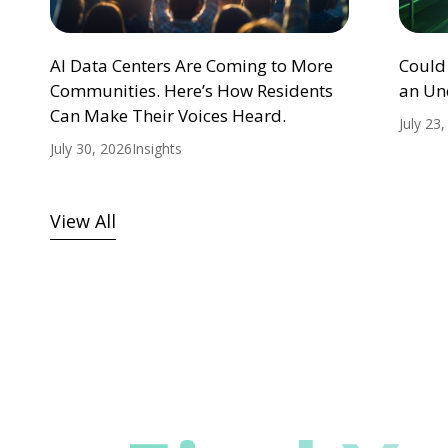
AI Data Centers Are Coming to More
Could
Communities. Here’s How Residents
an Un
Can Make Their Voices Heard.
July 23
July 30, 2026
Insights
View All