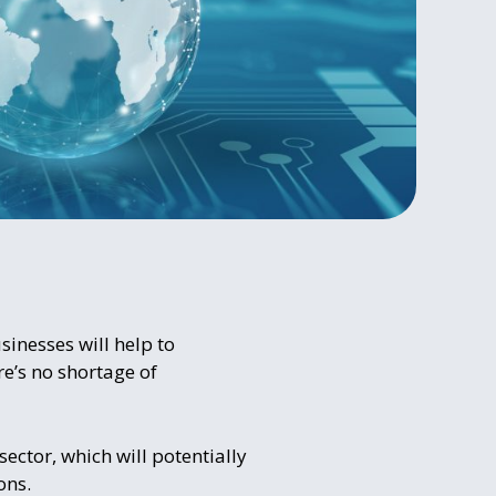
usinesses will help to
ere’s no shortage of
sector, which will potentially
ons.