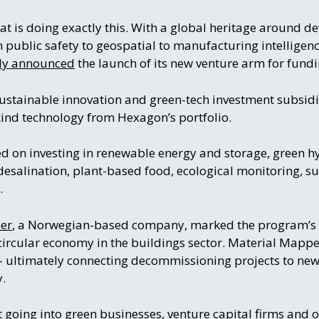
t is doing exactly this. With a global heritage around d
m public safety to geospatial to manufacturing intelligen
tly announced
the launch of its new venture arm for fund
ustainable innovation and green-tech investment subsidiar
kind technology from Hexagon’s portfolio.
ed on investing in renewable energy and storage, green h
esalination, plant-based food, ecological monitoring, su
.
er
, a Norwegian-based company, marked the program’s 
 circular economy in the buildings sector. Material Mappe
 – ultimately connecting decommissioning projects to new
y.
t
going into
green businesses, venture capital firms and 