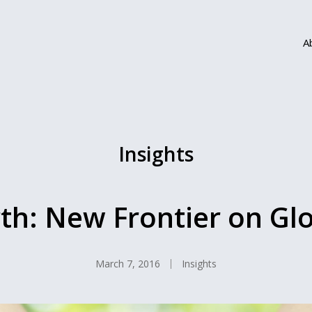
A
Insights
th: New Frontier on Gl
March 7, 2016
Insights