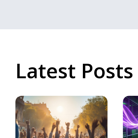
Latest Posts