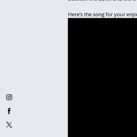
Here’s the song for your enj