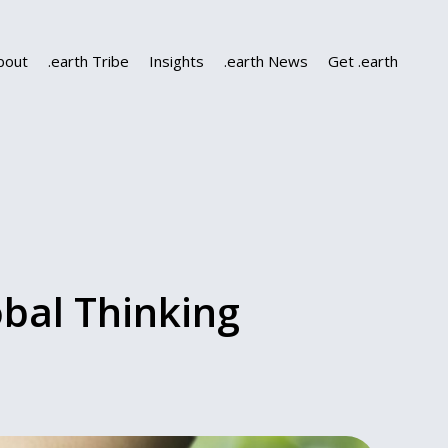
bout
.earth Tribe
Insights
.earth News
Get .earth
obal Thinking