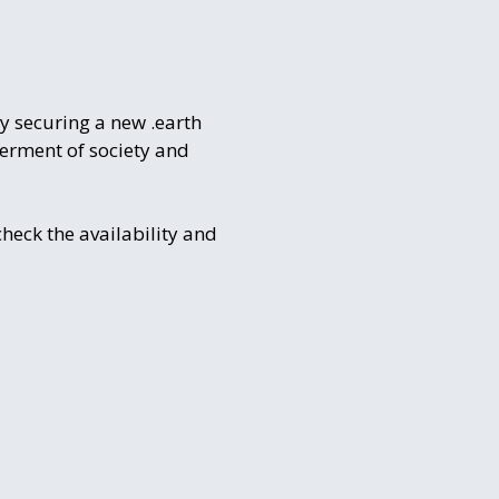
by securing a new .earth
terment of society and
check the availability and