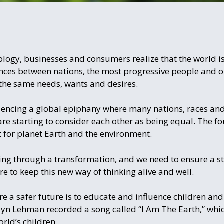
logy, businesses and consumers realize that the world is
rences between nations, the most progressive people and
the same needs, wants and desires.
iencing a global epiphany where many nations, races and
e starting to consider each other as being equal. The fo
 for planet Earth and the environment.
going through a transformation, and we need to ensure a sta
e to keep this new way of thinking alive and well.
re a safer future is to educate and influence children an
lyn Lehman recorded a song called “I Am The Earth,” whi
rld’s children.