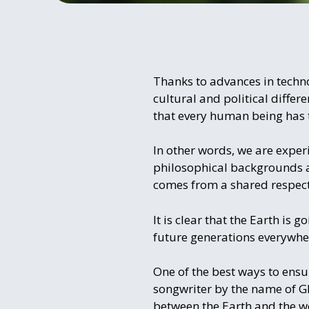
Thanks to advances in techno
cultural and political diffe
that every human being has 
In other words, we are exper
philosophical backgrounds ar
comes from a shared respect
It is clear that the Earth is 
future generations everywher
One of the best ways to ensu
songwriter by the name of G
between the Earth and the wo