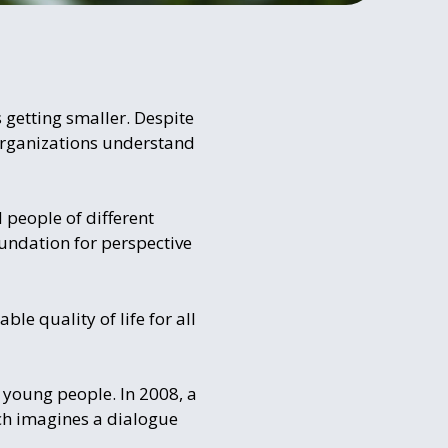
 getting smaller. Despite
 organizations understand
 people of different
undation for perspective
ble quality of life for all
d young people. In 2008, a
ch imagines a dialogue