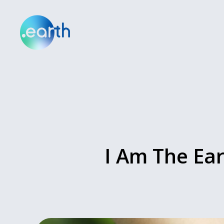
I Am The Ear