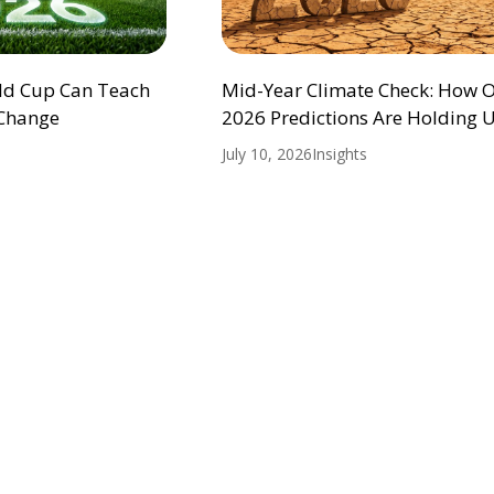
ld Cup Can Teach
Mid-Year Climate Check: How 
 Change
2026 Predictions Are Holding 
July 10, 2026
Insights