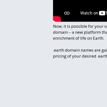
Now, it is possible for your
domain – a new platform that
enrichment of life on Earth.
.earth domain names are g
pricing of your desired .ea