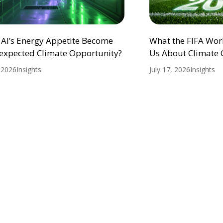
 AI’s Energy Appetite Become
What the FIFA Wor
expected Climate Opportunity?
Us About Climate
, 2026
Insights
July 17, 2026
Insights