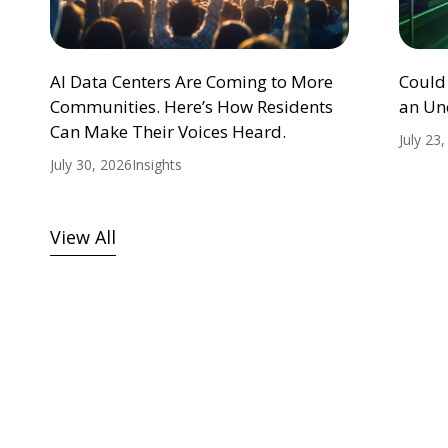
AI Data Centers Are Coming to More
Could
Communities. Here’s How Residents
an Un
Can Make Their Voices Heard.
July 23
July 30, 2026
Insights
View All