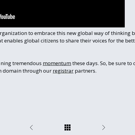
 organization to embrace this new global way of thinking 
 enables global citizens to share their voices for the bet
aining tremendous
momentum
these days. So, be sure to 
rth domain through our
registrar
partners.