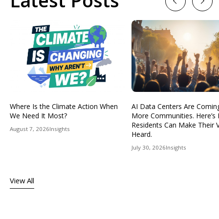
Latest Posts
Previous
Next
Where Is the Climate Action When
AI Data Centers Are Comin
We Need It Most?
More Communities. Here’s
Residents Can Make Their 
August 7, 2026
Insights
Heard.
July 30, 2026
Insights
View All