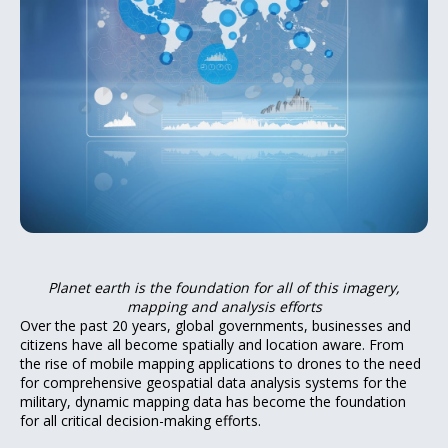
Planet earth is the foundation for all of this imagery,
mapping and analysis efforts
Over the past 20 years, global governments, businesses and
citizens have all become spatially and location aware. From
the rise of mobile mapping applications to drones to the need
for comprehensive geospatial data analysis systems for the
military, dynamic mapping data has become the foundation
for all critical decision-making efforts.