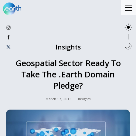
Insights
Geospatial Sector Ready To
Take The .Earth Domain
Pledge?
March 17, 2016
Insights