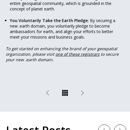
entire geospatial community, which is grounded in the
concept of planet earth.
You Voluntarily Take the Earth Pledge:
By securing a
new .earth domain, you voluntarily pledge to become
ambassadors for earth, and align your efforts to better
meet your missions and business goals.
To get started on enhancing the brand of your geospatial
organization, please visit
one of these registrars
to secure
your new .earth domain.