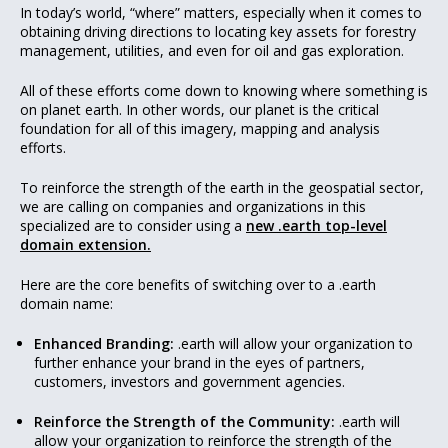
In today’s world, “where” matters, especially when it comes to
obtaining driving directions to locating key assets for forestry
management, utilities, and even for oil and gas exploration.
All of these efforts come down to knowing where something is
on planet earth. In other words, our planet is the critical
foundation for all of this imagery, mapping and analysis
efforts.
To reinforce the strength of the earth in the geospatial sector,
we are calling on companies and organizations in this
specialized are to consider using a
new .earth top-level
domain extension.
Here are the core benefits of switching over to a .earth
domain name:
Enhanced Branding:
.earth will allow your organization to
further enhance your brand in the eyes of partners,
customers, investors and government agencies.
Reinforce the Strength of the Community:
.earth will
allow your organization to reinforce the strength of the