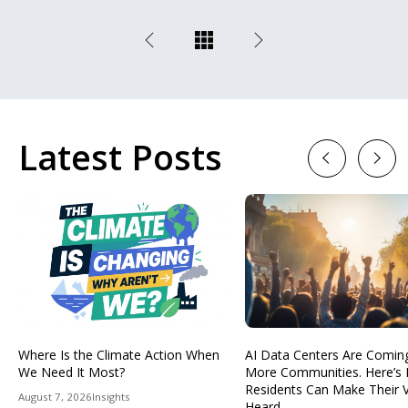
Latest Posts
Previous
Next
Where Is the Climate Action When
AI Data Centers Are Comin
We Need It Most?
More Communities. Here’s
Residents Can Make Their 
August 7, 2026
Insights
Heard.