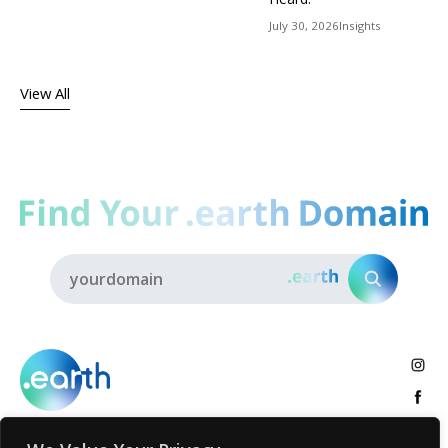
July 30, 2026
Insights
View All