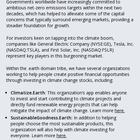
Governments worldwide have increasingly committed to
ambitious net-zero emissions targets within the next two
decades, which has helped to alleviate some of the capital
concerns that typically surround emerging markets, providing a
steadier foundation for growth.
For investors keen on tapping into the climate boom,
companies like General Electric Company (NYSE:GE), Tesla, Inc.
(NASDAQ:TSLA), and First Solar, Inc. (NASDAQ:FSLR)
represent key players in this burgeoning market.
Within the .earth domain tribe, we have several organizations
working to help people create positive financial opportunities
through investing in climate change stocks, including:
Climatize.Earth
: This organization’s app enables anyone
to invest and start contributing to climate projects and
directly fund renewable energy projects that can help
mitigate the impact of climate change. Learn more
here.
SustainableGoodness.Earth:
In addition to helping
people choose the most sustainable products, this
organization will also help with climate investing for
everyone. Learn more
here.