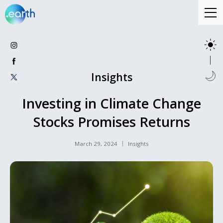
Insights
Investing in Climate Change
Stocks Promises Returns
March 29, 2024
Insights