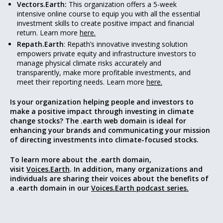
Vectors.Earth:
This organization offers a 5-week
intensive online course to equip you with all the essential
investment skills to create positive impact and financial
return. Learn more
here.
Repath.Earth
: Repath’s innovative investing solution
empowers private equity and infrastructure investors to
manage physical climate risks accurately and
transparently, make more profitable investments, and
meet their reporting needs. Learn more
here.
Is your organization helping people and investors to
make a positive impact through investing in climate
change stocks? The .earth web domain is ideal for
enhancing your
brands and communicating your mission
of
directing investments into climate-focused stocks.
To learn more about the .earth domain,
visit
Voices.Earth
. In addition, many organizations and
individuals are sharing their voices about the benefits of
a .earth domain in our
Voices.Earth podcast series.