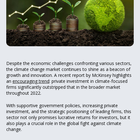
Despite the economic challenges confronting various sectors,
the climate change market continues to shine as a beacon of
growth and innovation. A recent report by McKinsey highlights
an
encouraging trend
: private investment in climate-focused
firms significantly outstripped that in the broader market
throughout 2022.
With supportive government policies, increasing private
investment, and the strategic positioning of leading firms, this
sector not only promises lucrative returns for investors, but it
also plays a crucial role in the global fight against climate
change.