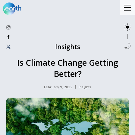
Insights
Is Climate Change Getting
Better?
February 9, 2022
Insights