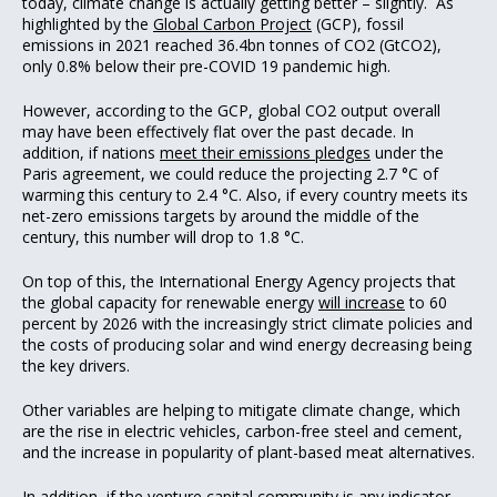
today, climate change is actually getting better – slightly. As
highlighted by the
Global Carbon Project
(GCP), fossil
emissions in 2021 reached 36.4bn tonnes of CO2 (GtCO2),
only 0.8% below their pre-COVID 19 pandemic high.
However, according to the GCP, global CO2 output overall
may have been effectively flat over the past decade. In
addition, if nations
meet their emissions pledges
under the
Paris agreement, we could reduce the projecting 2.7 °C of
warming this century to 2.4 °C. Also, if every country meets its
net-zero emissions targets by around the middle of the
century, this number will drop to 1.8 °C.
On top of this, the International Energy Agency projects that
the global capacity for renewable energy
will increase
to 60
percent by 2026 with the increasingly strict climate policies and
the costs of producing solar and wind energy decreasing being
the key drivers.
Other variables are helping to mitigate climate change, which
are the rise in electric vehicles, carbon-free steel and cement,
and the increase in popularity of plant-based meat alternatives.
In addition, if the venture capital community is any indicator,