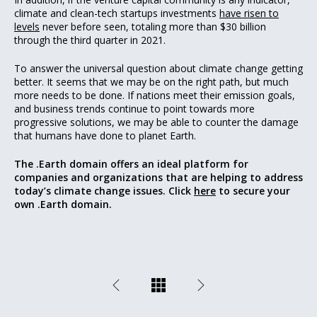
climate and clean-tech startups investments
have risen to
levels
never before seen, totaling more than $30 billion
through the third quarter in 2021.
To answer the universal question about climate change getting
better. It seems that we may be on the right path, but much
more needs to be done. If nations meet their emission goals,
and business trends continue to point towards more
progressive solutions, we may be able to counter the damage
that humans have done to planet Earth.
The .Earth domain offers an ideal platform for
companies and organizations that are helping to address
today’s climate change issues. Click
here
to secure your
own .Earth domain.