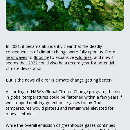
In 2021, it became abundantly clear that the deadly
consequences of climate change were fully upon us. From
heat waves
to
flooding
to expansive
wild fires
, and now it
seems that 2022 could also be a record year for potential
climate devastation.
But is the news all dire? Is climate change getting better?
According to NASA’s Global Climate Change program, the rise
in global temperatures
could be flattened
within a few years if
we stopped emitting greenhouse gases today. The
temperatures would plateau and remain well elevated for
many centuries.
While the overall emission of greenhouse gases continues