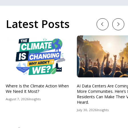
Latest Posts
Previous
Next
Where Is the Climate Action When
AI Data Centers Are Comin
We Need It Most?
More Communities. Here’s
Residents Can Make Their 
August 7, 2026
Insights
Heard.
July 30, 2026
Insights