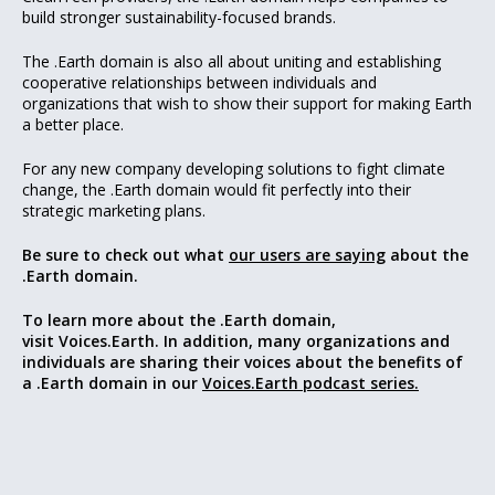
build stronger sustainability-focused brands.
The .Earth domain is also all about uniting and establishing
cooperative relationships between individuals and
organizations that wish to show their support for making Earth
a better place.
For any new company developing solutions to fight climate
change, the .Earth domain would fit perfectly into their
strategic marketing plans.
Be sure to check out what
our users are saying
about the
.Earth domain.
To learn more about the .Earth domain,
visit Voices.Earth. In addition, many organizations and
individuals are sharing their voices about the benefits of
a .Earth domain in our
Voices.Earth podcast series.