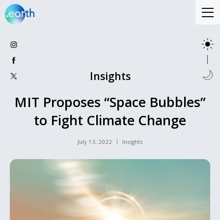
Insights
MIT Proposes “Space Bubbles”
to Fight Climate Change
July 13, 2022
Insights