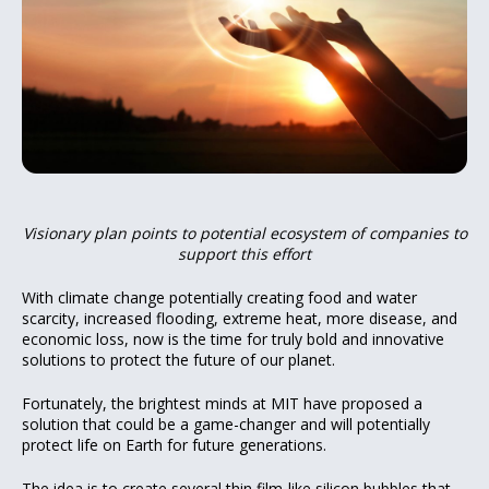
Visionary plan points to potential ecosystem of
companies
to
support
this effort
With climate change potentially creating food and water
scarcity, increased flooding, extreme heat, more disease, and
economic loss, now is the time for truly bold and innovative
solutions to protect the future of our planet.
Fortunately, the brightest minds at MIT have proposed a
solution that could be a game-changer and will potentially
protect life on Earth for future generations.
The idea is
to create
several thin film-like silicon bubbles that