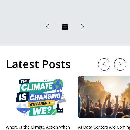
Latest Posts
Previous
Next
Where Is the Climate Action When
AI Data Centers Are Comin