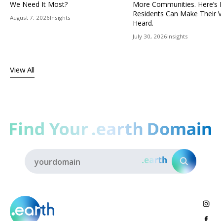
We Need It Most?
More Communities. Here’s
Residents Can Make Their 
August 7, 2026
Insights
Heard.
July 30, 2026
Insights
View All