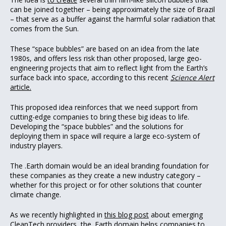
can be joined together – being approximately the size of Brazil
– that serve as a buffer against the harmful solar radiation that
comes from the Sun.
These “space bubbles” are based on an idea from the late
1980s, and offers less risk than other proposed, large geo-
engineering projects that aim to reflect light from the Earth’s
surface back into space, according to this recent
Science Alert
article.
This proposed idea reinforces that we need support from
cutting-edge companies to bring these big ideas to life.
Developing the “space bubbles” and the solutions for
deploying them in space will require a large eco-system of
industry players.
The .Earth domain would be an ideal branding foundation for
these companies as they create a new industry category –
whether for this project or for other solutions that counter
climate change.
As we recently highlighted in
this blog post
about emerging
CleanTech providers, the .Earth domain helps companies to