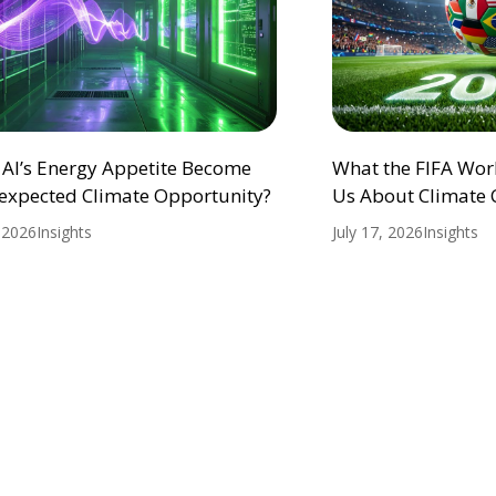
 AI’s Energy Appetite Become
What the FIFA Wor
expected Climate Opportunity?
Us About Climate
, 2026
Insights
July 17, 2026
Insights