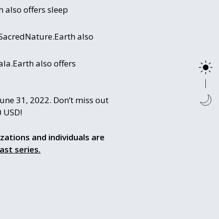
 also offers sleep
 SacredNature.Earth also
la.Earth also offers
une 31, 2022. Don’t miss out
0 USD!
izations and individuals are
ast series.