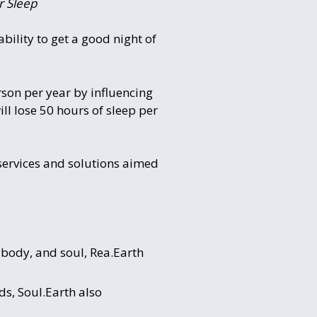
r Sleep
bility to get a good night of
son per year by influencing
ill lose 50 hours of sleep per
 services and solutions aimed
, body, and soul, Rea.Earth
ds, Soul.Earth also