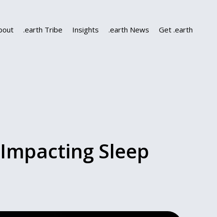
bout
.earth Tribe
Insights
.earth News
Get .earth
 Impacting Sleep