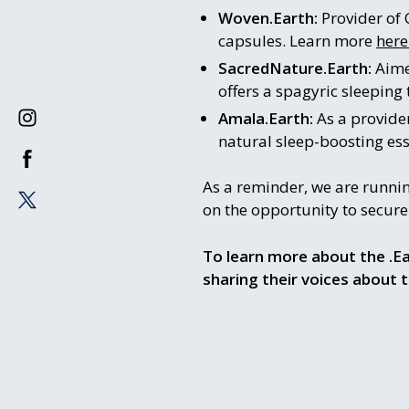
Woven.Earth:
Provider of 
capsules. Learn more
here
SacredNature.Earth:
Aime
offers a spagyric sleeping
Amala.Earth:
As a provide
natural sleep-boosting ess
As a reminder, we are runni
on the opportunity to secur
To learn more about the .Ea
sharing their voices about 