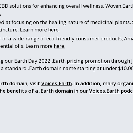
CBD solutions for enhancing overall wellness, Woven.Earth
.
d at focusing on the healing nature of medicinal plants,
 tincture. Learn more
here.
r of a wide-range of eco-friendly consumer products, Ama
ential oils. Learn more
here.
ng our Earth Day 2022 .Earth
pricing promotion
through J
e a standard .Earth domain name starting at under $10.0
rth domain, visit
Voices.Earth
. In addition, many organ
the benefits of a .Earth domain in our
Voices.Earth podc