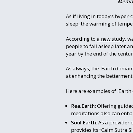
Member
As if living in today’s hyper
sleep, the warming of tempera
According to
a new study
, w
people to fall asleep later a
year by the end of the centur
As always, the .Earth domain
at enhancing the betterment of
Here are examples of .Earth
Rea.Earth:
Offering guided
meditations also can enha
Soul.Earth:
As a provider 
provides its “Calm Sutra S