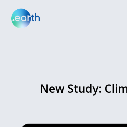
New Study: Clim