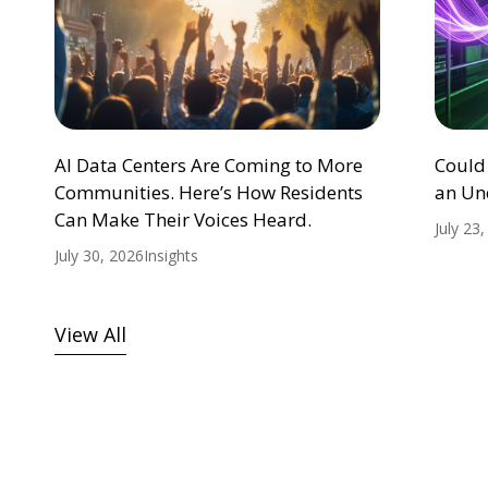
AI Data Centers Are Coming to More
Could
Communities. Here’s How Residents
an Un
Can Make Their Voices Heard.
July 23
July 30, 2026
Insights
View All