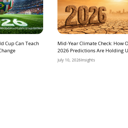
ld Cup Can Teach
Mid-Year Climate Check: How 
 Change
2026 Predictions Are Holding 
July 10, 2026
Insights