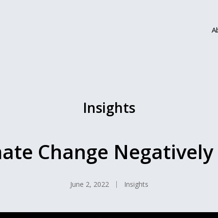
A
Insights
ate Change Negatively
June 2, 2022
Insights