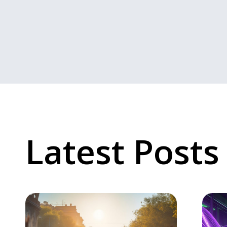
Latest Posts