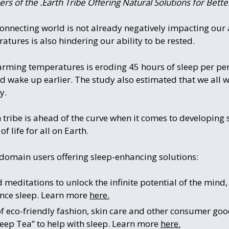
s of the .Earth Tribe Offering Natural Solutions for Bette
-connecting world is not already negatively impacting our a
tures is also hindering our ability to be rested.
arming temperatures is eroding 45 hours of sleep per per
nd wake up earlier. The study also estimated that we all w
y.
 tribe is ahead of the curve when it comes to developing
 life for all on Earth.
 domain users offering sleep-enhancing solutions:
 meditations to unlock the infinite potential of the mind
nce sleep. Learn more
here.
of eco-friendly fashion, skin care and other consumer goo
leep Tea” to help with sleep. Learn more
here.