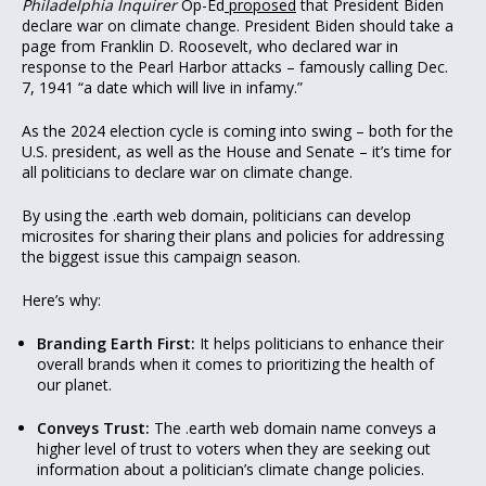
Philadelphia Inquirer
Op-Ed
proposed
that President Biden
declare war on climate change. President Biden should take a
page from Franklin D. Roosevelt, who declared war in
response to the Pearl Harbor attacks – famously calling Dec.
7, 1941 “a date which will live in infamy.”
As the 2024 election cycle is coming into swing – both for the
U.S. president, as well as the House and Senate – it’s time for
all politicians to declare war on climate change.
By using the .earth web domain, politicians can develop
microsites for sharing their plans and policies for addressing
the biggest issue this campaign season.
Here’s why:
Branding Earth First:
It helps politicians to enhance their
overall brands when it comes to prioritizing the health of
our planet.
Conveys Trust:
The .earth web domain name conveys a
higher level of trust to voters when they are seeking out
information about a politician’s climate change policies.