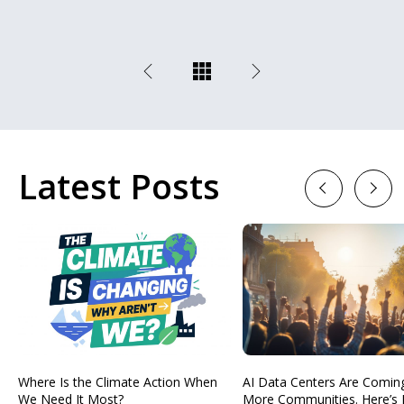
Latest Posts
Previous
Next
Where Is the Climate Action When
AI Data Centers Are Comin
We Need It Most?
More Communities. Here’s