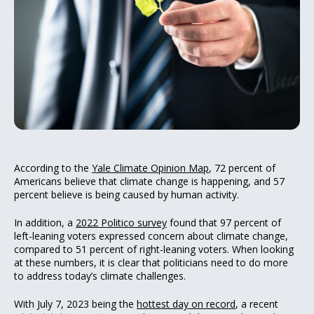
According to the
Yale Climate Opinion Map
, 72 percent of
Americans believe that climate change is happening, and 57
percent believe is being caused by human activity.
In addition, a
2022 Politico survey
found that 97 percent of
left-leaning voters expressed concern about climate change,
compared to 51 percent of right-leaning voters. When looking
at these numbers, it is clear that politicians need to do more
to address today’s climate challenges.
With July 7, 2023 being the
hottest day on record
, a recent