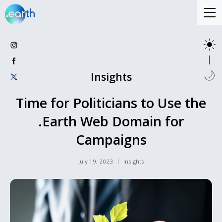
Insights
Time for Politicians to Use the
.Earth Web Domain for
Campaigns
July 19, 2023
Insights