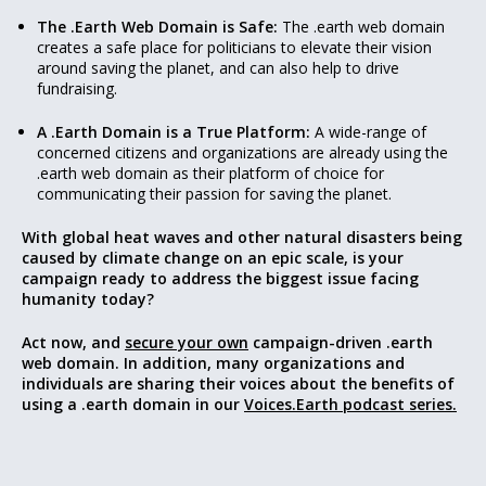
The .Earth Web Domain is Safe:
The .earth web domain
creates a safe place for politicians to elevate their vision
around saving the planet, and can also help to drive
fundraising.
A .Earth Domain is a True Platform:
A wide-range of
concerned citizens and organizations are already using the
.earth web domain as their platform of choice for
communicating their passion for saving the planet.
With global heat waves and other natural disasters being
caused by climate change on an epic scale, is your
campaign ready to address the biggest issue facing
humanity today?
Act now, and
secure your own
campaign-driven .earth
web domain. In addition, many organizations and
individuals are sharing their voices about the benefits of
using a .earth domain in our
Voices.Earth podcast series.