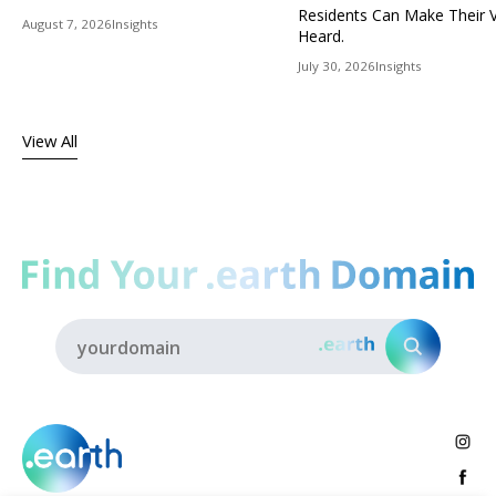
Residents Can Make Their 
August 7, 2026
Insights
Heard.
July 30, 2026
Insights
View All