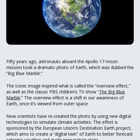
Fifty years ago, astronauts aboard the Apollo 17 moon
mission took a dramatic photo of Earth, which was dubbed the
“Big Blue Marble.”
The iconic image inspired what is called the “overview effect,”
as well as the classic PBS children’s TV show “
The Big Blue
Marble
.” The overview effect is a shift in our awareness of
Earth, once it’s viewed from outer space.
Now scientists have re-created the photo by using new digital
technologies to simulate climate activities. The effort is
sponsored by the European Union’s Destination Earth project,
which aims to create a “digital twin” of Earth to better forecast
extreme weather and guide preparation plans.