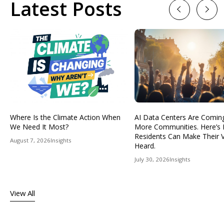
Latest Posts
Previous
Next
Where Is the Climate Action When
AI Data Centers Are Comin
We Need It Most?
More Communities. Here’s
Residents Can Make Their 
August 7, 2026
Insights
Heard.
July 30, 2026
Insights
View All