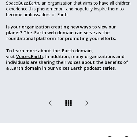
SpaceBuzz.Earth
, an organization that aims to have all children
experience this phenomenon, and hopefully inspire them to
become ambassadors of Earth.
Is your organization creating new ways to view our
planet? The .Earth web domain can serve as the
foundational platform for promoting your efforts.
To learn more about the .Earth domain,
visit
Voices.Earth
. In addition, many organizations and
individuals are sharing their voices about the benefits of
a .Earth domain in our
Voices.Earth podcast series.