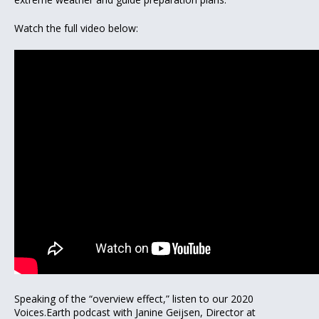
Watch the full video below:
Speaking of the “overview effect,” listen to our 2020
Voices.Earth podcast with Janine Geijsen, Director at