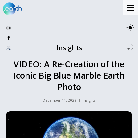
Insights
VIDEO: A Re-Creation of the
Iconic Big Blue Marble Earth
Photo
December 14, 2022
Insights