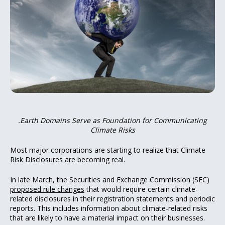
.Earth Domains Serve as Foundation for Communicating
Climate Risks
Most major corporations are starting to realize that Climate
Risk Disclosures are becoming real.
In late March, the Securities and Exchange Commission (SEC)
proposed rule changes
that would require certain climate-
related disclosures in their registration statements and periodic
reports. This includes information about climate-related risks
that are likely to have a material impact on their businesses.