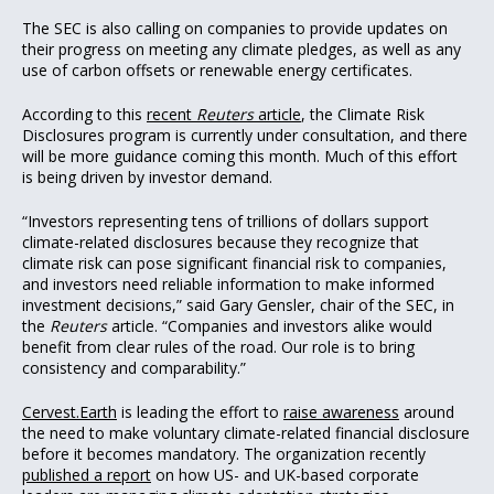
The SEC is also calling on companies to provide updates on
their progress on meeting any climate pledges, as well as any
use of carbon offsets or renewable energy certificates.
According to this
recent
Reuters
article
, the Climate Risk
Disclosures program is currently under consultation, and there
will be more guidance coming this month. Much of this effort
is being driven by investor demand.
“Investors representing tens of trillions of dollars support
climate-related disclosures because they recognize that
climate risk can pose significant financial risk to companies,
and investors need reliable information to make informed
investment decisions,” said Gary Gensler, chair of the SEC, in
the
Reuters
article. “Companies and investors alike would
benefit from clear rules of the road. Our role is to bring
consistency and comparability.”
Cervest.Earth
is leading the effort to
raise awareness
around
the need to make voluntary climate-related financial disclosure
before it becomes mandatory. The organization recently
published a report
on how US- and UK-based corporate