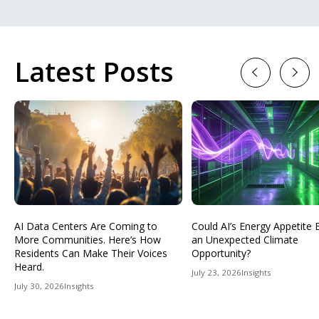
Latest Posts
Previous
Next
AI Data Centers Are Coming to
Could AI’s Energy Appetit
More Communities. Here’s How
an Unexpected Climate
Residents Can Make Their Voices
Opportunity?
Heard.
July 23, 2026
Insights
July 30, 2026
Insights