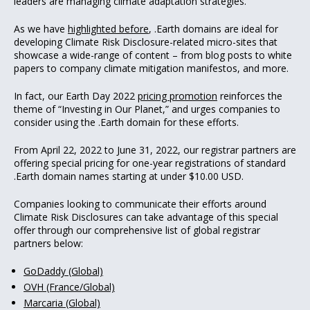
leaders are managing climate adaptation strategies.
As we have
highlighted before
, .Earth domains are ideal for
developing Climate Risk Disclosure-related micro-sites that
showcase a wide-range of content – from blog posts to white
papers to company climate mitigation manifestos, and more.
In fact, our Earth Day 2022
pricing promotion
reinforces the
theme of “Investing in Our Planet,” and urges companies to
consider using the .Earth domain for these efforts.
From April 22, 2022 to June 31, 2022, our registrar partners are
offering special pricing for one-year registrations of standard
.Earth domain names starting at under $10.00 USD.
Companies looking to communicate their efforts around
Climate Risk Disclosures can take advantage of this special
offer through our comprehensive list of global registrar
partners below:
GoDaddy (Global)
OVH (France/Global)
Marcaria (Global)