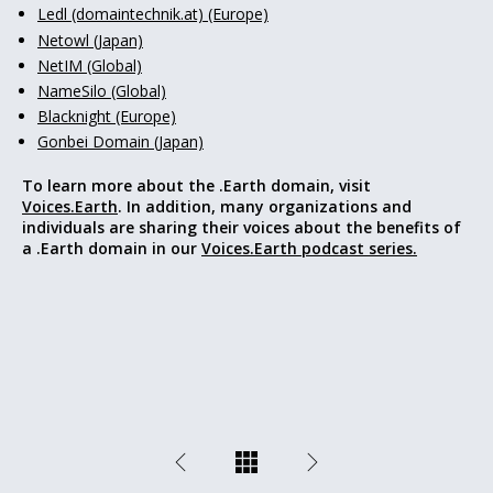
Ledl (domaintechnik.at) (Europe)
Netowl (Japan)
NetIM (Global)
NameSilo (Global)
Blacknight (Europe)
Gonbei Domain (Japan)
To learn more about the .Earth domain, visit
Voices.Earth
. In addition, many organizations and
individuals are sharing their voices about the benefits of
a .Earth domain in our
Voices.Earth podcast series.