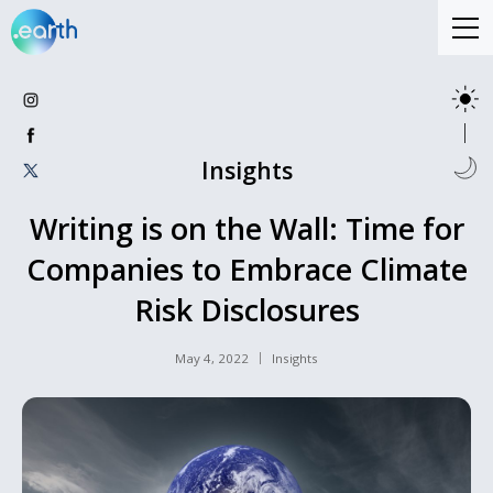
Insights
Writing is on the Wall: Time for
Companies to Embrace Climate
Risk Disclosures
May 4, 2022
Insights