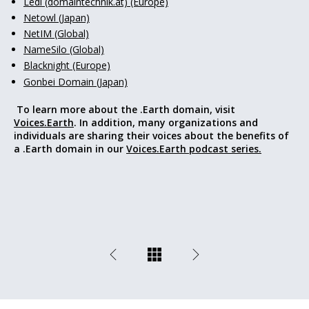
Ledl (domaintechnik.at) (Europe)
Netowl (Japan)
NetIM (Global)
NameSilo (Global)
Blacknight (Europe)
Gonbei Domain (Japan)
To learn more about the .Earth domain, visit
Voices.Earth
. In addition, many organizations and
individuals are sharing their voices about the benefits of
a .Earth domain in our
Voices.Earth podcast series.