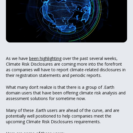
As we have
been highlighting
over the past several weeks,
Climate Risk Disclosures are coming more into the forefront
as companies will have to report climate-related disclosures in
their registration statements and periodic reports.
What many don’t realize is that there is a group of .Earth
domain users that have been offering climate risk analysis and
assessment solutions for sometime now.
Many of these .Earth users are ahead of the curve, and are
potentially well positioned to help companies meet the
upcoming Climate Risk Disclosures requirements.