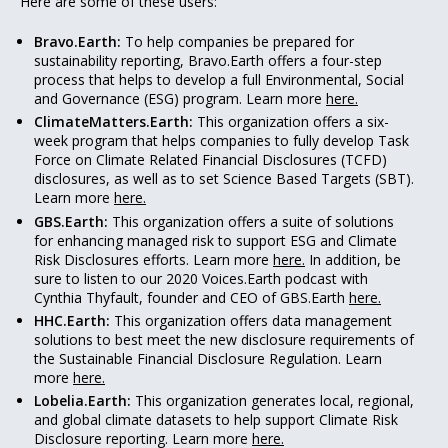
Here are some of these users:
Bravo.Earth:
To help companies be prepared for
sustainability reporting, Bravo.Earth offers a four-step
process that helps to develop a full Environmental, Social
and Governance (ESG) program. Learn more
here.
ClimateMatters.Earth:
This organization offers a six-
week program that helps companies to fully develop Task
Force on Climate Related Financial Disclosures (TCFD)
disclosures, as well as to set Science Based Targets (SBT).
Learn more
here.
GBS.Earth:
This organization offers a suite of solutions
for enhancing managed risk to support ESG and Climate
Risk Disclosures efforts. Learn more
here.
In addition, be
sure to listen to our 2020 Voices.Earth podcast with
Cynthia Thyfault, founder and CEO of GBS.Earth
here.
HHC.Earth:
This organization offers data management
solutions to best meet the new disclosure requirements of
the Sustainable Financial Disclosure Regulation. Learn
more
here.
Lobelia.Earth:
This organization generates local, regional,
and global climate datasets to help support Climate Risk
Disclosure reporting. Learn more
here.