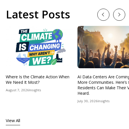
Latest Posts
Previous
Next
Where Is the Climate Action When
AI Data Centers Are Comin
We Need It Most?
More Communities. Here’s
Residents Can Make Their 
August 7, 2026
Insights
Heard.
July 30, 2026
Insights
View All