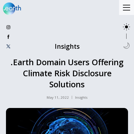
Insights
.Earth Domain Users Offering
Climate Risk Disclosure
Solutions
May 11, 2022
Insights