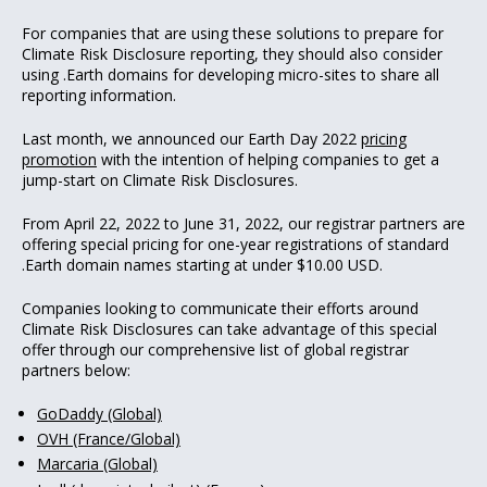
For companies that are using these solutions to prepare for
Climate Risk Disclosure reporting, they should also consider
using .Earth domains for developing micro-sites to share all
reporting information.
Last month, we announced our Earth Day 2022
pricing
promotion
with the intention of helping companies to get a
jump-start on Climate Risk Disclosures.
From April 22, 2022 to June 31, 2022, our registrar partners are
offering special pricing for one-year registrations of standard
.Earth domain names starting at under $10.00 USD.
Companies looking to communicate their efforts around
Climate Risk Disclosures can take advantage of this special
offer through our comprehensive list of global registrar
partners below:
GoDaddy (Global)
OVH (France/Global)
Marcaria (Global)